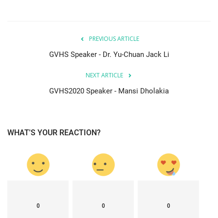
PREVIOUS ARTICLE
GVHS Speaker - Dr. Yu-Chuan Jack Li
NEXT ARTICLE
GVHS2020 Speaker - Mansi Dholakia
WHAT'S YOUR REACTION?
0
0
0