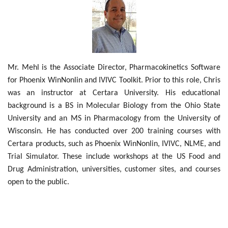
Outcomes
Drug Development
Mr. Mehl is the Associate Director, Pharmacokinetics Software
for Phoenix WinNonlin and IVIVC Toolkit. Prior to this role, Chris
was an instructor at Certara University. His educational
background is a BS in Molecular Biology from the Ohio State
University and an MS in Pharmacology from the University of
Wisconsin. He has conducted over 200 training courses with
Certara products, such as Phoenix WinNonlin, IVIVC, NLME, and
Trial Simulator. These include workshops at the US Food and
Drug Administration, universities, customer sites, and courses
open to the public.