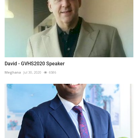
David - GVHS2020 Speaker
Meghana
Jul 30, 2020
6586