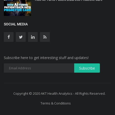
SOCIAL MEDIA
Subscribe here to get interesting stuff and updates!
Copyright © 2020 AKT Health Analytics - All Rights Reserved.
Terms & Conditions