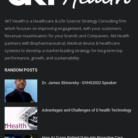
AKT Health is a Healthcare & Life Science Strategy Consulting firm
which focuses on improving engagement, with your customers.
Revenue maximisation for your brands and Companies. Akt Health
partners with Biopharmaceutical, Medical device & healthcare
systems to develop a market-leading strategy for long-term top
performance, growth, and sustainability.
RANDOM POSTS
Dr. James Skinovsky - GVHS2022 Speaker
Advantages and Challenges of E-health Technology
How AI Turns Patient Data into Proactive Care