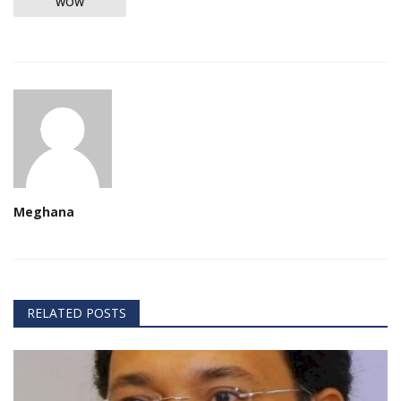
WOW
Meghana
RELATED POSTS