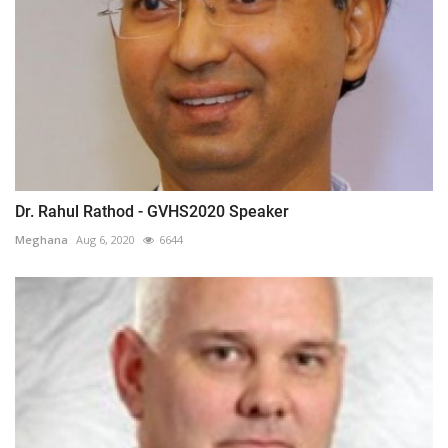
Dr. Rahul Rathod - GVHS2020 Speaker
Meghana
Aug 6, 2020
6644