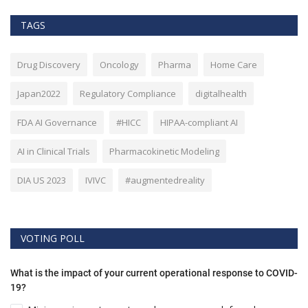
TAGS
Drug Discovery
Oncology
Pharma
Home Care
Japan2022
Regulatory Compliance
digitalhealth
FDA AI Governance
#HICC
HIPAA-compliant AI
AI in Clinical Trials
Pharmacokinetic Modeling
DIA US 2023
IVIVC
#augmentedreality
VOTING POLL
What is the impact of your current operational response to COVID-
19?