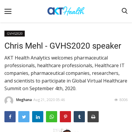
GVHS2020
Chris Mehl - GVHS2020 speaker
Home
AKT Health Analytics welcomes pharmaceutical
Clinical
professionals, healthcare professionals, Healthcare IT
Terms & Conditions
companies, pharmaceutical companies, researchers,
Digital Health
and scientists to participate in Global Virtual Healthcare
Summit on September 4th, 2020.
Regulatory
Innovation
Meghana
Aug 21, 2020 05:46
8006
Pharmacometrics
Company updates
Events