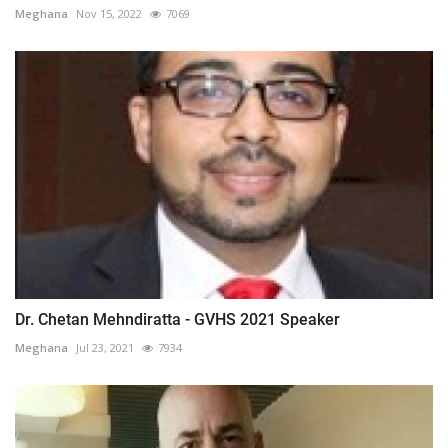
Meghana
Nov 15, 2022
7069
Dr. Chetan Mehndiratta - GVHS 2021 Speaker
Meghana
Jul 23, 2021
7934