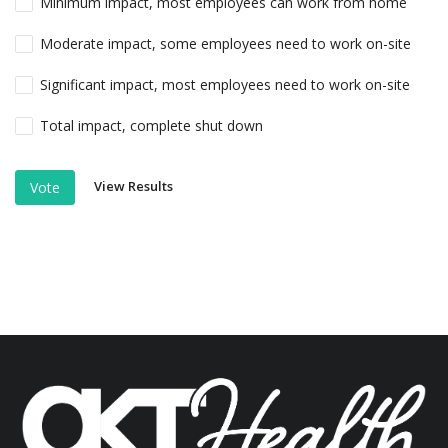
Minimum impact, most employees can work from home
Moderate impact, some employees need to work on-site
Significant impact, most employees need to work on-site
Total impact, complete shut down
View Results
Vote