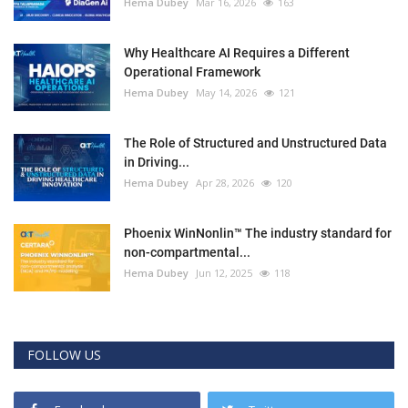
Hema Dubey
Mar 16, 2026
163
Why Healthcare AI Requires a Different
Operational Framework
Hema Dubey
May 14, 2026
121
The Role of Structured and Unstructured Data
in Driving...
Hema Dubey
Apr 28, 2026
120
Phoenix WinNonlin™ The industry standard for
non-compartmental...
Hema Dubey
Jun 12, 2025
118
FOLLOW US