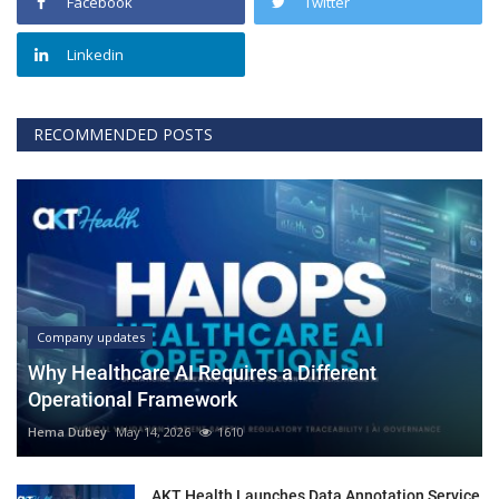
Facebook
Twitter
Linkedin
RECOMMENDED POSTS
Company updates
Why Healthcare AI Requires a Different
Operational Framework
Hema Dubey
May 14, 2026
1610
AKT Health Launches Data Annotation Service