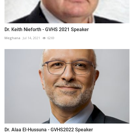
Dr. Keith Nieforth - GVHS 2021 Speaker
Meghana
Jul 14, 2021
6269
Dr. Alaa El-Hussuna - GVHS2022 Speaker