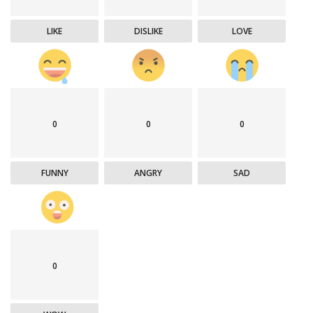
LIKE
DISLIKE
LOVE
0
0
0
FUNNY
ANGRY
SAD
0