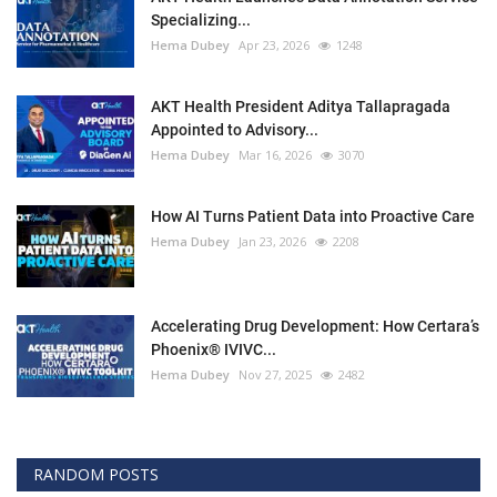
Specializing...
Hema Dubey
Apr 23, 2026
1248
AKT Health President Aditya Tallapragada
Appointed to Advisory...
Hema Dubey
Mar 16, 2026
3070
How AI Turns Patient Data into Proactive Care
Hema Dubey
Jan 23, 2026
2208
Accelerating Drug Development: How Certara’s
Phoenix® IVIVC...
Hema Dubey
Nov 27, 2025
2482
RANDOM POSTS