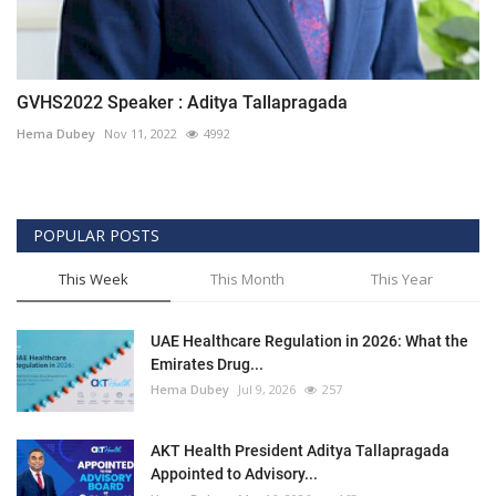
GVHS2022 Speaker : Aditya Tallapragada
Hema Dubey
Nov 11, 2022
4992
POPULAR POSTS
This Week
This Month
This Year
UAE Healthcare Regulation in 2026: What the
Emirates Drug...
Hema Dubey
Jul 9, 2026
257
AKT Health President Aditya Tallapragada
Appointed to Advisory...