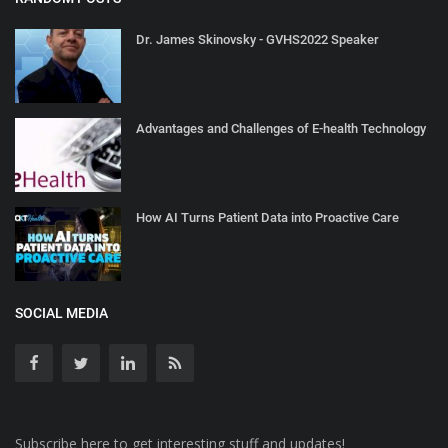
Dr. James Skinovsky - GVHS2022 Speaker
Advantages and Challenges of E-health Technology
How AI Turns Patient Data into Proactive Care
SOCIAL MEDIA
Subscribe here to get interesting stuff and updates!