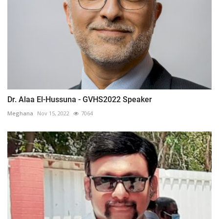
Dr. Alaa El-Hussuna - GVHS2022 Speaker
Meghana
Nov 15, 2022
7064