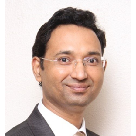
Outcomes
Drug Development