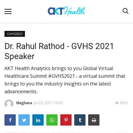
GVHS2021
Dr. Rahul Rathod - GVHS 2021
Home
Speaker
Clinical
AKT Health Analytics brings to you Global Virtual
Terms & Conditions
Healthcare Summit #GVHS2021 - a virtual summit that
Digital Health
brings to you the industry insights on the latest
Regulatory
advancements.
Innovation
Meghana
Jul 20, 2021 10:03
8351
Pharmacometrics
Company updates
Events