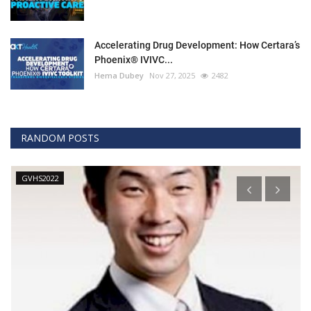
Accelerating Drug Development: How Certara’s
Phoenix® IVIVC...
Hema Dubey
Nov 27, 2025
2482
RANDOM POSTS
GVHS2022