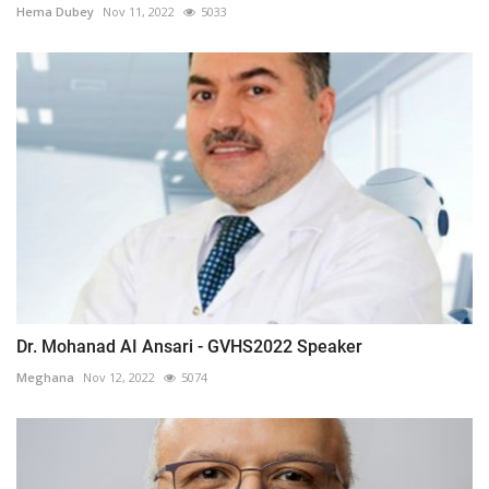
Hema Dubey
Nov 11, 2022
5033
Dr. Mohanad AI Ansari - GVHS2022 Speaker
Meghana
Nov 12, 2022
5074