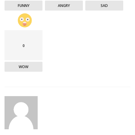
FUNNY
ANGRY
SAD
0
WOW