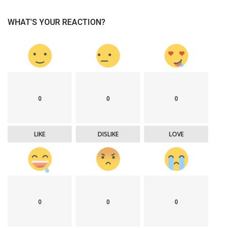
WHAT'S YOUR REACTION?
0
0
0
LIKE
DISLIKE
LOVE
0
0
0