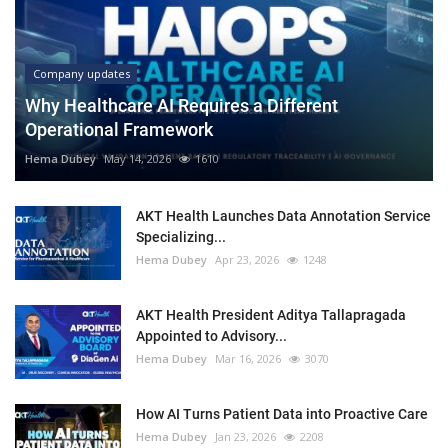
Company updates
Why Healthcare AI Requires a Different
Operational Framework
Hema Dubey
May 14, 2026
1610
AKT Health Launches Data Annotation Service
Specializing...
Hema Dubey
Apr 23, 2026
1248
AKT Health President Aditya Tallapragada
Appointed to Advisory...
Hema Dubey
Mar 16, 2026
3070
How AI Turns Patient Data into Proactive Care
Hema Dubey
Jan 23, 2026
2208