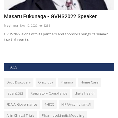
Masaru Fukunaga - GVHS2022 Speaker
T
h
Meghana
Nov 12, 2022
5235
M
t
GVHS2022 along with its partners and sponsors brings its summit
into 3rd year in...
Bl
Bi
TAGS
Drug Discovery
Oncology
Pharma
Home Care
Japan2022
Regulatory Compliance
digitalhealth
FDA AI Governance
#HICC
HIPAA-compliant AI
AI in Clinical Trials
Pharmacokinetic Modeling