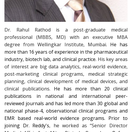
Dr. Rahul Rathod is a post-graduate medical
professional (MBBS, MD) with an executive MBA
degree from Wellingkar Institute, Mumbai
. He has
more than 16 years of experience in the pharmaceutical
industry, biotech lab, and clinical practice.
His key areas
of interest are big data analytics, real-world evidence,
post-marketing clinical programs, medical strategic
planning, clinical development of medical devices, and
clinical publications.
He has more than 20 clinical
publications in national and international peer-
reviewed journals and has led more than 30 global and
national phase-4, observational clinical programs and
EMR based real-world evidence programs.
Prior to
joining Dr. Reddy's
, he worked as “Senior Director