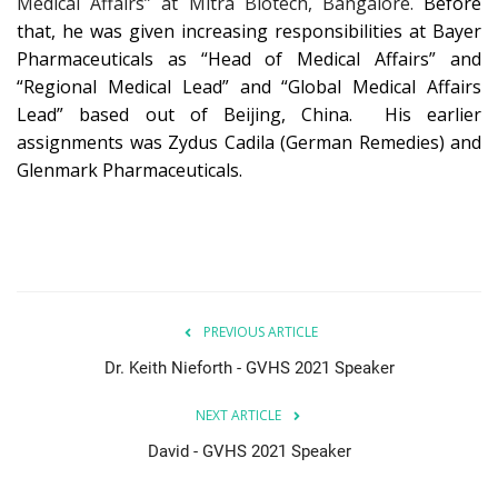
Medical Affairs” at Mitra Biotech, Bangalore.
Before
that, he was given increasing responsibilities at Bayer
Pharmaceuticals as “Head of Medical Affairs” and
“Regional Medical Lead” and “Global Medical Affairs
Lead” based out of Beijing, China. His earlier
assignments was Zydus Cadila (German Remedies) and
Glenmark Pharmaceuticals.
PREVIOUS ARTICLE
Dr. Keith Nieforth - GVHS 2021 Speaker
NEXT ARTICLE
David - GVHS 2021 Speaker