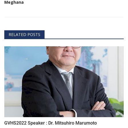
Meghana
RELATED POSTS
GVHS2022 Speaker : Dr. Mitsuhiro Marumoto