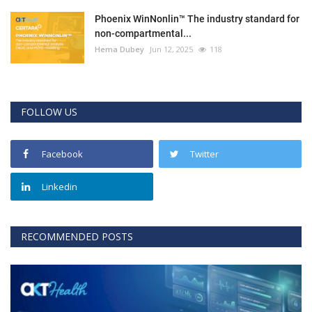
Phoenix WinNonlin™ The industry standard for
non-compartmental...
Hema Dubey
Jun 12, 2025
118
FOLLOW US
Facebook
Twitter
Linkedin
RECOMMENDED POSTS