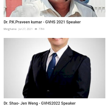
Dr. P.K.Praveen kumar - GVHS 2021 Speaker
Meghana
Jul 27, 2021
7784
Dr. Shao- Jen Weng - GVHS2022 Speaker