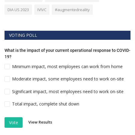
DIA US 2023
IVIVC
#augmentedreality
VOTING POLL
What is the impact of your current operational response to COVID-
19?
Minimum impact, most employees can work from home
Moderate impact, some employees need to work on-site
Significant impact, most employees need to work on-site
Total impact, complete shut down
View Results
Vote