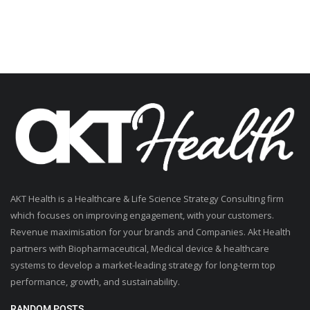
AKT Health is a Healthcare & Life Science Strategy Consulting firm
which focuses on improving engagement, with your customers.
Revenue maximisation for your brands and Companies. Akt Health
partners with Biopharmaceutical, Medical device & healthcare
systems to develop a market-leading strategy for long-term top
performance, growth, and sustainability.
RANDOM POSTS