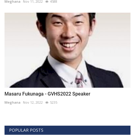
Meghana
Nov 11, 2022
4588
Masaru Fukunaga - GVHS2022 Speaker
Meghana
Nov 12, 2022
5235
POPULAR POSTS