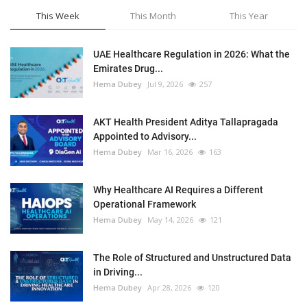
This Week
This Month
This Year
UAE Healthcare Regulation in 2026: What the
Emirates Drug...
Hema Dubey
Jul 9, 2026
257
AKT Health President Aditya Tallapragada
Appointed to Advisory...
Hema Dubey
Mar 16, 2026
163
Why Healthcare AI Requires a Different
Operational Framework
Hema Dubey
May 14, 2026
121
The Role of Structured and Unstructured Data
in Driving...
Hema Dubey
Apr 28, 2026
120