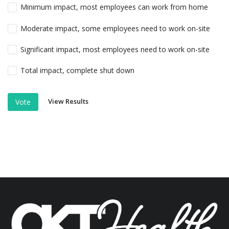
Minimum impact, most employees can work from home
Moderate impact, some employees need to work on-site
Significant impact, most employees need to work on-site
Total impact, complete shut down
View Results
Vote