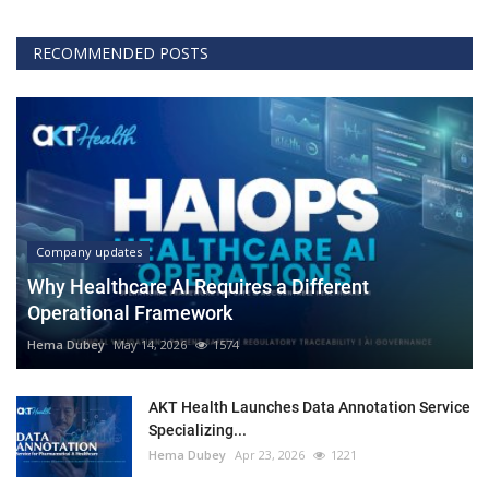
RECOMMENDED POSTS
Company updates
Why Healthcare AI Requires a Different
Operational Framework
Hema Dubey
May 14, 2026
1574
AKT Health Launches Data Annotation Service
Specializing...
Hema Dubey
Apr 23, 2026
1221