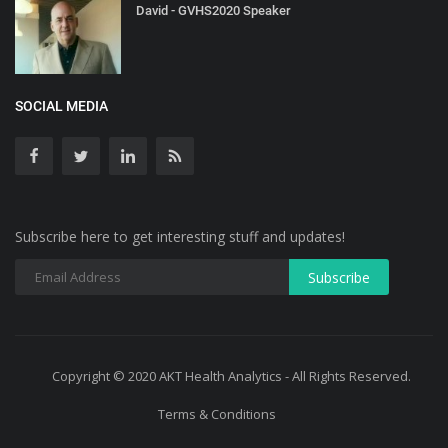
David - GVHS2020 Speaker
SOCIAL MEDIA
Subscribe here to get interesting stuff and updates!
Copyright © 2020 AKT Health Analytics - All Rights Reserved.
Terms & Conditions