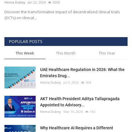
Hema Dubey
Jan 22, 2024
6208
Discover the transformative impact of decentralized clinical trials
(DCTs) on clinical...
POPULAR POSTS
This Week
This Month
This Year
UAE Healthcare Regulation in 2026: What the
Emirates Drug...
Hema Dubey
Jul 9, 2026
304
AKT Health President Aditya Tallapragada
Appointed to Advisory...
Hema Dubey
Mar 16, 2026
165
Why Healthcare AI Requires a Different