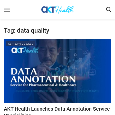
Tag:
data quality
Home
Company updates
Clinical
Terms & Conditions
Digital Health
Regulatory
Innovation
Pharmacometrics
Company updates
AKT Health Launches Data Annotation Service
Events