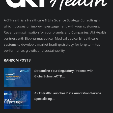
AKT Health is a Healthcare & Life Science Strategy Consulting firm
which focuses on improving engagement, with your customers.
Revenue maximisation for your brands and Companies. Akt Health
partners with Biopharmaceutical, Medical device & healthcare
systems to develop a market-leading strategy for long-term top
performance, growth, and sustainability.
RANDOM POSTS
Streamline Your Regulatory Process with
GlobalSubmit eCTD...
AKT Health Launches Data Annotation Service
Specializing...