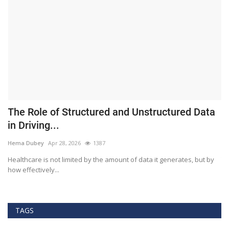
The Role of Structured and Unstructured Data
F
in Driving...
T
Hema Dubey
Apr 28, 2026
1387
M
Healthcare is not limited by the amount of data it generates, but by
Th
how effectively...
ef
TAGS