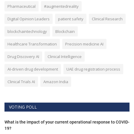
Pharmaceutical
#augmentedreality
Digital Opinion Leaders
patient safety
Clinical Research
blockchaintechnology
Blockchain
Healthcare Transformation
Precision medicine AI
Drug Discovery AI
Clinical Intelligence
AI-driven drug development
UAE drug registration process
Clinical Trials AI
Amazon India
VOTING POLL
What is the impact of your current operational response to COVID-
19?