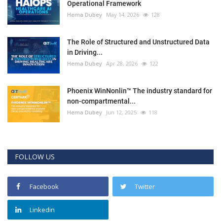
Operational Framework
Hema Dubey
May 14, 2026
128
The Role of Structured and Unstructured Data
in Driving...
Hema Dubey
Apr 28, 2026
122
Phoenix WinNonlin™ The industry standard for
non-compartmental...
Hema Dubey
Jun 12, 2025
118
FOLLOW US
Facebook
Twitter
Linkedin