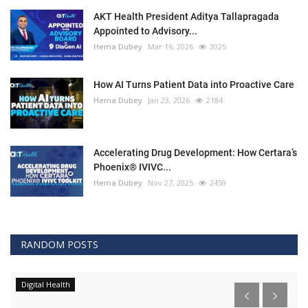
AKT Health President Aditya Tallapragada
Appointed to Advisory...
Hema Dubey
Mar 16, 2026
3025
How AI Turns Patient Data into Proactive Care
Hema Dubey
Jan 23, 2026
2184
Accelerating Drug Development: How Certara’s
Phoenix® IVIVC...
Hema Dubey
Nov 27, 2025
2459
RANDOM POSTS
Digital Health