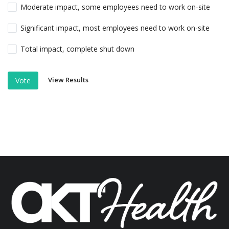
Moderate impact, some employees need to work on-site
Significant impact, most employees need to work on-site
Total impact, complete shut down
View Results
Vote