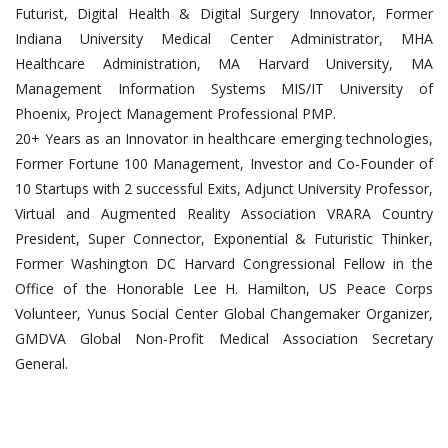
Futurist, Digital Health & Digital Surgery Innovator, Former
Indiana University Medical Center Administrator, MHA
Healthcare Administration, MA Harvard University, MA
Management Information Systems MIS/IT University of
Phoenix, Project Management Professional PMP.
20+ Years as an Innovator in healthcare emerging technologies,
Former Fortune 100 Management, Investor and Co-Founder of
10 Startups with 2 successful Exits, Adjunct University Professor,
Virtual and Augmented Reality Association VRARA Country
President, Super Connector, Exponential & Futuristic Thinker,
Former Washington DC Harvard Congressional Fellow in the
Office of the Honorable Lee H. Hamilton, US Peace Corps
Volunteer, Yunus Social Center Global Changemaker Organizer,
GMDVA Global Non-Profit Medical Association Secretary
General.