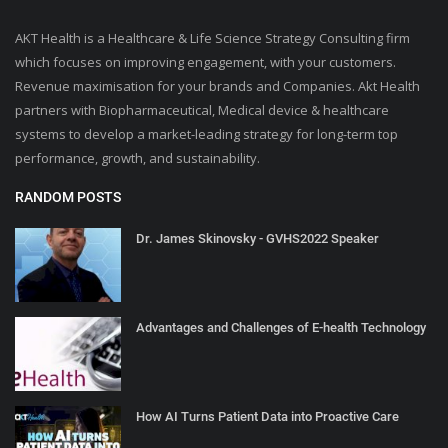
AKT Health is a Healthcare & Life Science Strategy Consulting firm
which focuses on improving engagement, with your customers.
Revenue maximisation for your brands and Companies. Akt Health
partners with Biopharmaceutical, Medical device & healthcare
systems to develop a market-leading strategy for long-term top
performance, growth, and sustainability.
RANDOM POSTS
Dr. James Skinovsky - GVHS2022 Speaker
Advantages and Challenges of E-health Technology
How AI Turns Patient Data into Proactive Care