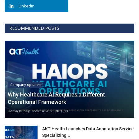
Linkedin
RECOMMENDED POSTS
Company updates
Why Healthcare AI Requires a Different
Operational Framework
Hema Dubey
May 14, 2026
1610
AKT Health Launches Data Annotation Service
Specializing...