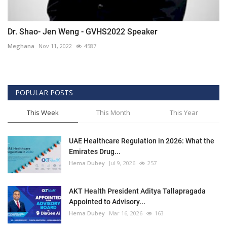
Dr. Shao- Jen Weng - GVHS2022 Speaker
Meghana
Nov 11, 2022
4587
POPULAR POSTS
This Week
This Month
This Year
UAE Healthcare Regulation in 2026: What the
Emirates Drug...
Hema Dubey
Jul 9, 2026
257
AKT Health President Aditya Tallapragada
Appointed to Advisory...
Hema Dubey
Mar 16, 2026
163