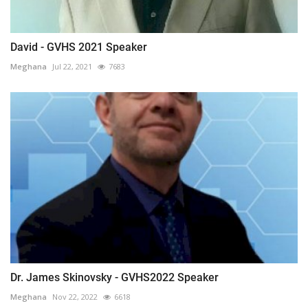
David - GVHS 2021 Speaker
Meghana
Jul 22, 2021
7683
Dr. James Skinovsky - GVHS2022 Speaker
Meghana
Nov 22, 2022
6618