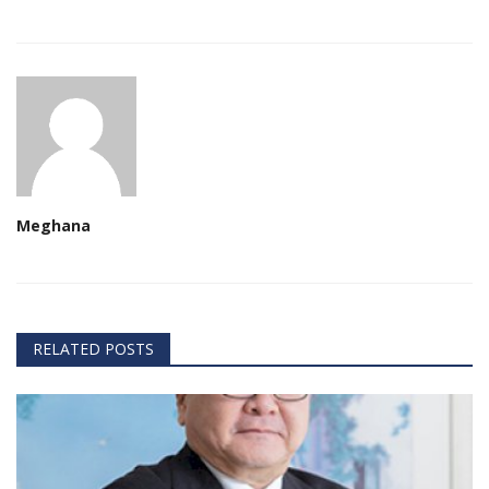
Meghana
RELATED POSTS