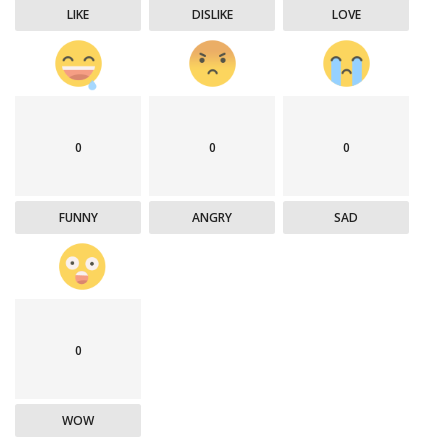
LIKE
DISLIKE
LOVE
0
0
0
FUNNY
ANGRY
SAD
0
WOW