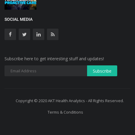
SOCIAL MEDIA
Subscribe here to get interesting stuff and updates!
Copyright © 2020 AKT Health Analytics - All Rights Reserved.
Terms & Conditions