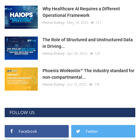
Why Healthcare AI Requires a Different
Operational Framework
Hema Dubey
May 14, 2026
121
The Role of Structured and Unstructured Data
in Driving...
Hema Dubey
Apr 28, 2026
120
Phoenix WinNonlin™ The industry standard for
non-compartmental...
Hema Dubey
Jun 12, 2025
118
FOLLOW US
Facebook
Twitter