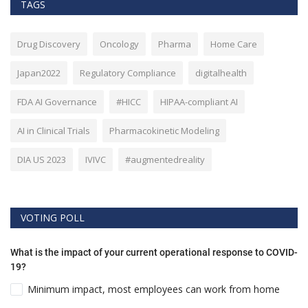
TAGS
Drug Discovery
Oncology
Pharma
Home Care
Japan2022
Regulatory Compliance
digitalhealth
FDA AI Governance
#HICC
HIPAA-compliant AI
AI in Clinical Trials
Pharmacokinetic Modeling
DIA US 2023
IVIVC
#augmentedreality
VOTING POLL
What is the impact of your current operational response to COVID-
19?
Minimum impact, most employees can work from home