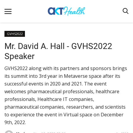
GVHS2022
Mr. David A. Hall - GVHS2022
Home
Speaker
Clinical
GVHS2022 along with its partners and sponsors brings
Terms & Conditions
its summit into 3rd year in Metaverse space after its
Digital Health
successful events in 2020 and 2021. The event
Regulatory
welcomes pharmaceutical professionals, healthcare
professionals, Healthcare IT companies,
Innovation
pharmaceutical companies, researchers, and scientists
Pharmacometrics
to experience the event in Virtual space on December
9th, 2022.
Company updates
Events