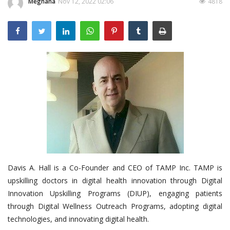
Meghana
Nov 12, 2022 02:06
4818
Outcomes
Drug Development
Davis A. Hall is a Co-Founder and CEO of TAMP Inc. TAMP is
upskilling doctors in digital health innovation through Digital
Innovation Upskilling Programs (DIUP), engaging patients
through Digital Wellness Outreach Programs, adopting digital
technologies, and innovating digital health.