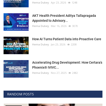
Hema Dubey
Apr 23, 2026
1248
AKT Health President Aditya Tallapragada
Appointed to Advisory...
Hema Dubey
Mar 16, 2026
3070
How AI Turns Patient Data into Proactive Care
Hema Dubey
Jan 23, 2026
2208
Accelerating Drug Development: How Certara’s
Phoenix® IVIVC...
Hema Dubey
Nov 27, 2025
2482
RANDOM POSTS