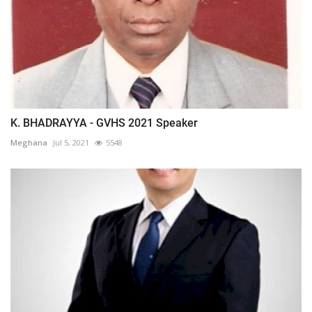
K. BHADRAYYA - GVHS 2021 Speaker
Meghana
Jul 5, 2021
5548