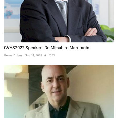
GVHS2022 Speaker : Dr. Mitsuhiro Marumoto
Hema Dubey
Nov 11, 2022
5033