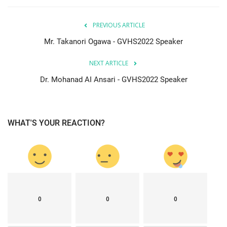
PREVIOUS ARTICLE
Mr. Takanori Ogawa - GVHS2022 Speaker
NEXT ARTICLE
Dr. Mohanad AI Ansari - GVHS2022 Speaker
WHAT'S YOUR REACTION?
0
0
0