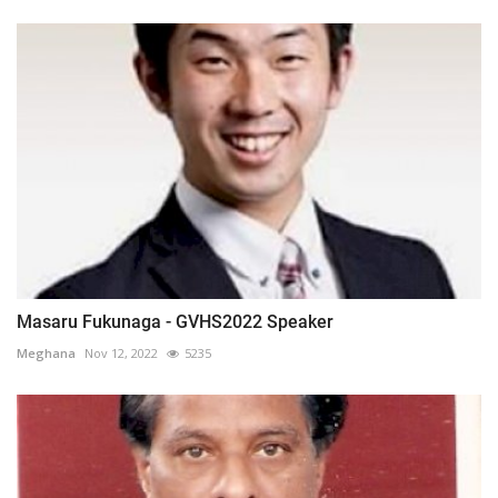
Masaru Fukunaga - GVHS2022 Speaker
Meghana
Nov 12, 2022
5235