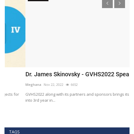
Dr. James Skinovsky - GVHS2022 Speaker
D
Meghana
Nov 22, 2022
6652
M
GVHS2022 along with its partners and sponsors brings its summit
Gl
into 3rd year in...
He
TAGS