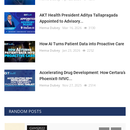
AKT Health President Aditya Tallapragada
Appointed to Advisory...
Hema Dubey
Mar 16, 2026
3130
How AI Turns Patient Data into Proactive Care
Hema Dubey
Jan 23, 2026
2252
Accelerating Drug Development: How Certara’s
Phoenix® IVIVC...
Hema Dubey
Nov 27, 2025
2514
RANDOM POSTS
GVHS2022