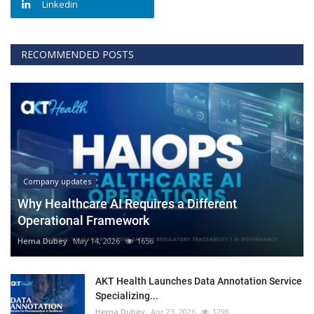
Linkedin
RECOMMENDED POSTS
Company updates
Why Healthcare AI Requires a Different
Operational Framework
Hema Dubey
May 14, 2026
1656
AKT Health Launches Data Annotation Service
Specializing...
Hema Dubey
Apr 23, 2026
1298