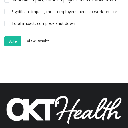
Significant impact, most employees need to work on-site
Total impact, complete shut down
View Results
Vote