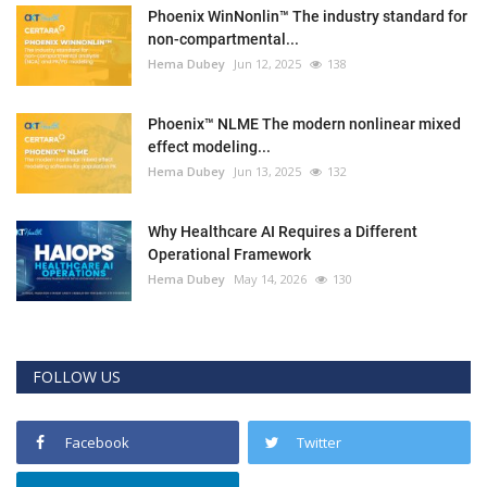
Phoenix WinNonlin™ The industry standard for
non-compartmental...
Hema Dubey
Jun 12, 2025
138
Phoenix™ NLME The modern nonlinear mixed
effect modeling...
Hema Dubey
Jun 13, 2025
132
Why Healthcare AI Requires a Different
Operational Framework
Hema Dubey
May 14, 2026
130
FOLLOW US
Facebook
Twitter