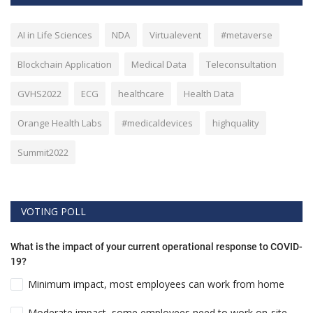
AI in Life Sciences
NDA
Virtualevent
#metaverse
Blockchain Application
Medical Data
Teleconsultation
GVHS2022
ECG
healthcare
Health Data
Orange Health Labs
#medicaldevices
highquality
Summit2022
VOTING POLL
What is the impact of your current operational response to COVID-
19?
Minimum impact, most employees can work from home
Moderate impact, some employees need to work on-site