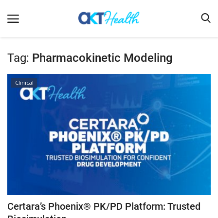
Tag:
Pharmacokinetic Modeling
Home
Clinical
Clinical
Terms & Conditions
Digital Health
Regulatory
Innovation
Pharmacometrics
Company updates
Certara’s Phoenix® PK/PD Platform: Trusted
Events