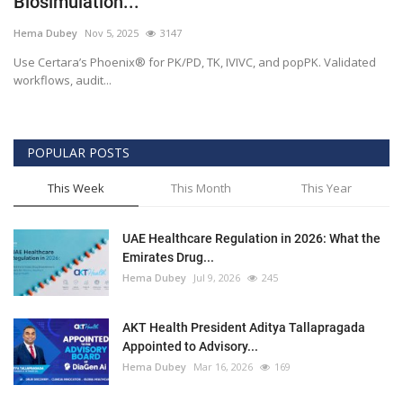
Biosimulation...
Outcomes
Hema Dubey
Nov 5, 2025
3147
Use Certara’s Phoenix® for PK/PD, TK, IVIVC, and popPK. Validated
Drug Development
workflows, audit...
POPULAR POSTS
This Week
This Month
This Year
UAE Healthcare Regulation in 2026: What the
Emirates Drug...
Hema Dubey
Jul 9, 2026
245
AKT Health President Aditya Tallapragada
Appointed to Advisory...
Hema Dubey
Mar 16, 2026
169