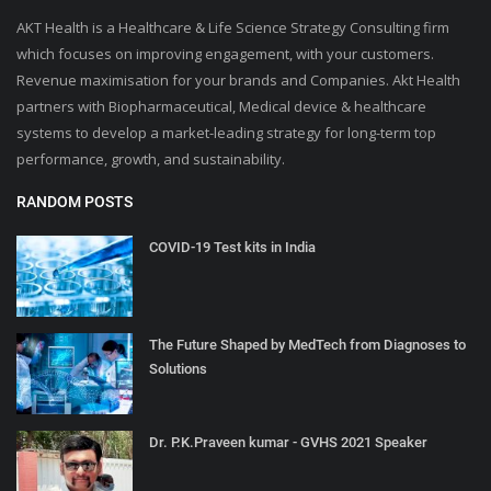
AKT Health is a Healthcare & Life Science Strategy Consulting firm
which focuses on improving engagement, with your customers.
Revenue maximisation for your brands and Companies. Akt Health
partners with Biopharmaceutical, Medical device & healthcare
systems to develop a market-leading strategy for long-term top
performance, growth, and sustainability.
RANDOM POSTS
COVID-19 Test kits in India
The Future Shaped by MedTech from Diagnoses to
Solutions
Dr. P.K.Praveen kumar - GVHS 2021 Speaker