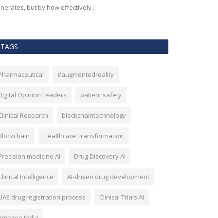
nerates, but by how effectively...
effectiveness, an
TAGS
Pharmaceutical
#augmentedreality
Digital Opinion Leaders
patient safety
Clinical Research
blockchaintechnology
Blockchain
Healthcare Transformation
Precision medicine AI
Drug Discovery AI
Clinical Intelligence
AI-driven drug development
UAE drug registration process
Clinical Trials AI
Amazon India