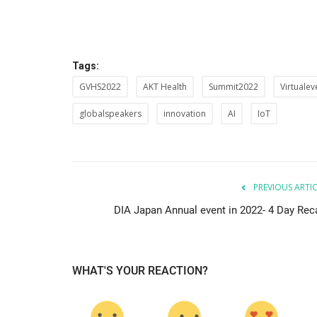
Tags:
GVHS2022
AKT Health
Summit2022
Virtualev
globalspeakers
innovation
AI
IoT
PREVIOUS ARTI
DIA Japan Annual event in 2022- 4 Day Rec
WHAT'S YOUR REACTION?