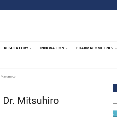
REGULATORY
INNOVATION
PHARMACOMETRICS
ro Marumoto
Dr. Mitsuhiro