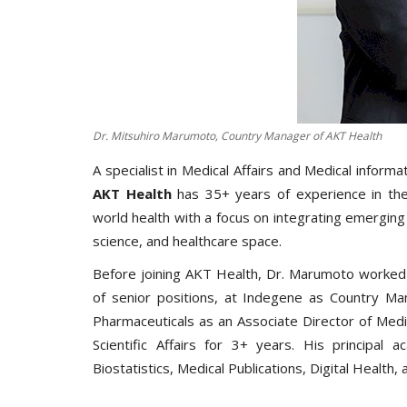
Dr. Mitsuhiro Marumoto, Country Manager of AKT Health
A specialist in Medical Affairs and Medical informa
AKT Health
has 35+ years of experience in the
world health with a focus on integrating emerging 
science, and healthcare space.
Before joining AKT Health, Dr. Marumoto worked
of senior positions, at Indegene as Country Ma
Pharmaceuticals as an Associate Director of Medi
Scientific Affairs for 3+ years. His principal a
Biostatistics, Medical Publications, Digital Health