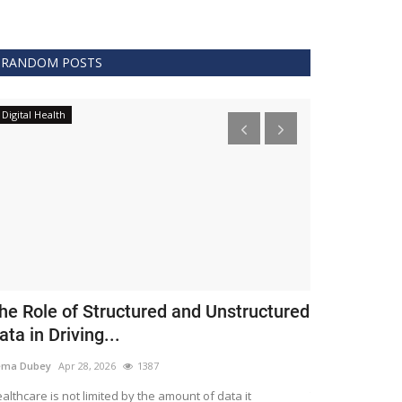
RANDOM POSTS
Digital Health
Clinical
he Role of Structured and Unstructured
FDA Issues 
ata in Driving...
Covid 19 Tr
ema Dubey
Apr 28, 2026
1387
Meghana
Apr 11,
althcare is not limited by the amount of data it
The FDA protects 