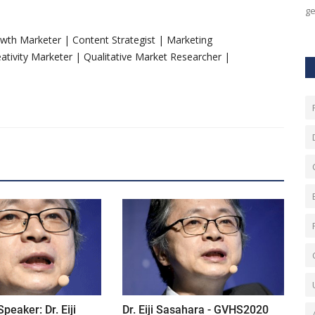
ge
rowth Marketer | Content Strategist | Marketing
tivity Marketer | Qualitative Market Researcher |
eaker: Dr. Eiji
Dr. Eiji Sasahara - GVHS2020