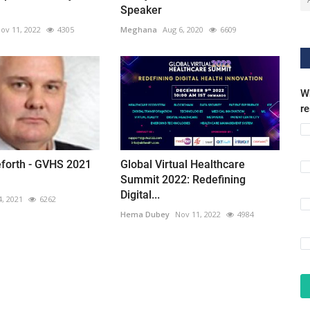
Speaker
ov 11, 2022
4305
Meghana
Aug 6, 2020
6609
Wh
r
ieforth - GVHS 2021
Global Virtual Healthcare
Summit 2022: Redefining
Digital...
4, 2021
6262
Hema Dubey
Nov 11, 2022
4984