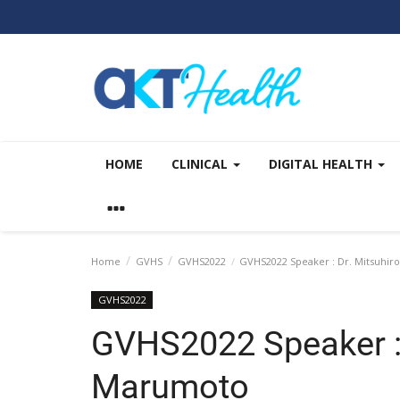
HOME
CLINICAL
DIGITAL HEALTH
Home
GVHS
GVHS2022
GVHS2022 Speaker : Dr. Mitsuhi
GVHS2022
GVHS2022 Speaker : 
Marumoto