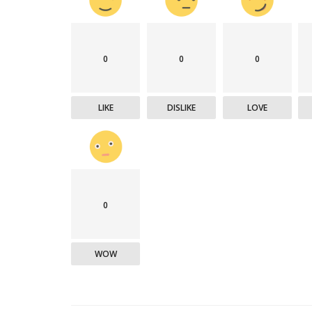
0
0
0
Technology
LIKE
DISLIKE
LOVE
0
er framework for
How AI and Blockchain Impact B
WOW
Analytics in the...
Meghana
Apr 14, 2020
7105
e blockchain design for
Massive amount of information through the digi