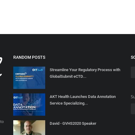
RANDOM POSTS
S
Streamline Your Regulatory Process with
GlobalSubmit eCTD...
Su
AKT Health Launches Data Annotation
Service Specializing...
 to
David - GVHS2020 Speaker