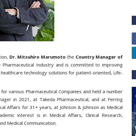
tion,
Dr. Mitsuhiro Marumoto
the
Country Manager of
 Pharmaceutical Industry and is committed to improving
healthcare technology solutions for patient-oriented, Life-
 for various Pharmaceutical Companies and held a number
nager in 2021, at Takeda Pharmaceutical, and at Ferring
cal Affairs for 31+ years, at Johnson & Johnson as Medical
cademic interest is in Medical Affairs, Clinical Research,
, and Medical Communication.