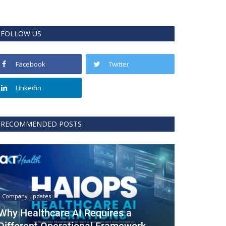
FOLLOW US
Facebook
Twitter
Linkedin
RECOMMENDED POSTS
Company updates
Why Healthcare AI Requires a