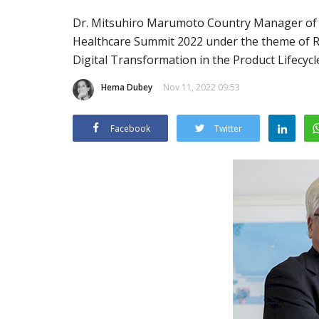
Dr. Mitsuhiro Marumoto Country Manager of AK
Healthcare Summit 2022 under the theme of Red
Digital Transformation in the Product Lifecycl
Hema Dubey
Nov 11, 2022 09:53
Facebook
Twitter