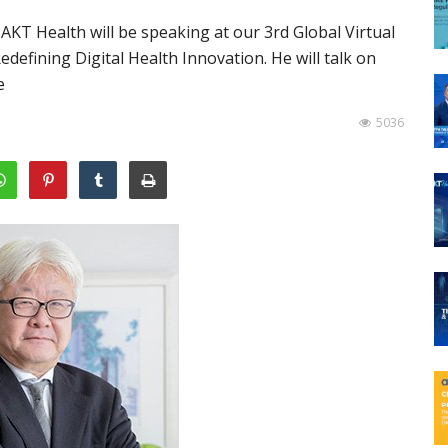
T Health will be speaking at our 3rd Global Virtual
efining Digital Health Innovation. He will talk on
e
5036