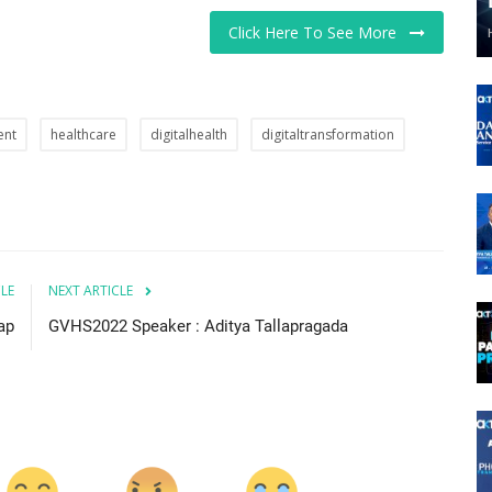
Click Here To See More
ent
healthcare
digitalhealth
digitaltransformation
CLE
NEXT ARTICLE
ap
GVHS2022 Speaker : Aditya Tallapragada