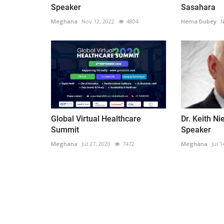
Speaker
Sasahara
Meghana
Nov 12, 2022
4804
Hema Dubey
N
Global Virtual Healthcare
Dr. Keith N
Summit
Speaker
Meghana
Jul 27, 2020
7472
Meghana
Jul 1