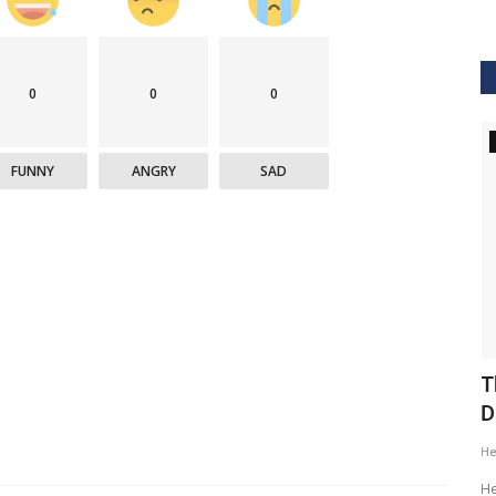
0
0
0
GVHS2020
FUNNY
ANGRY
SAD
ig Data
GVHS2020 Speaker - Mansi Dholakia
T
D
Meghana
Aug 24, 2020
8299
H
GVHS2020 brings together individuals from pharma,
healthcare, Clinical and IT sector...
tization of
He