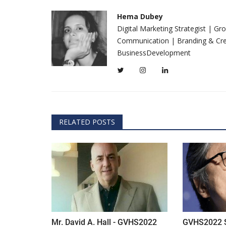
everything known it as...
Hema Dubey
Digital Marketing Strategist | G
Communication | Branding & Crea
BusinessDevelopment
RELATED POSTS
Mr. David A. Hall - GVHS2022
GVHS2022 Sp