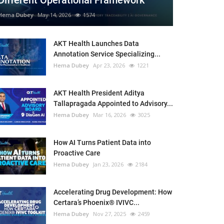
Different Operational Framework
Hema Dubey
May 14, 2026
1574
AKT Health Launches Data
Annotation Service Specializing...
Hema Dubey
Apr 23, 2026
1221
AKT Health President Aditya
Tallapragada Appointed to Advisory...
Hema Dubey
Mar 16, 2026
3025
How AI Turns Patient Data into
Proactive Care
Hema Dubey
Jan 23, 2026
2184
Accelerating Drug Development: How
Certara’s Phoenix® IVIVC...
Hema Dubey
Nov 27, 2025
2459