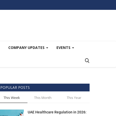
COMPANY UPDATES
EVENTS
POPULAR POSTS
This Week
This Month
This Year
UAE Healthcare Regulation in 2026: