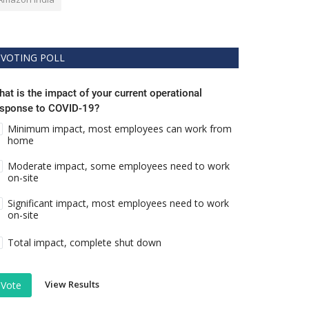
VOTING POLL
at is the impact of your current operational
esponse to COVID-19?
Minimum impact, most employees can work from
home
Moderate impact, some employees need to work
on-site
Significant impact, most employees need to work
on-site
Total impact, complete shut down
View Results
Vote