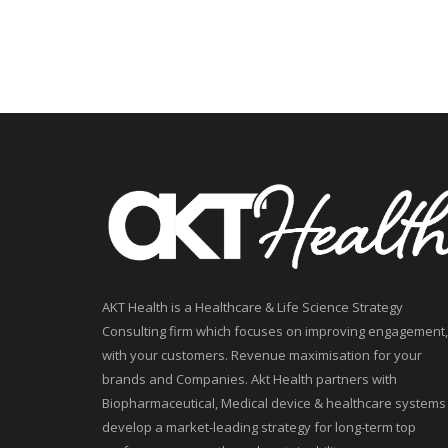
AKT Health is a Healthcare & Life Science Strategy
Consulting firm which focuses on improving engagement,
with your customers. Revenue maximisation for your
brands and Companies. Akt Health partners with
Biopharmaceutical, Medical device & healthcare systems
develop a market-leading strategy for long-term top