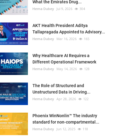
What the Emirates Drug...
Hema Dubey
Jul 9, 2026
304
AKT Health President Aditya
Tallapragada Appointed to Advisory...
Hema Dubey
Mar 16, 2026
165
Why Healthcare AI Requires a
Different Operational Framework
Hema Dubey
May 14, 2026
128
The Role of Structured and
Unstructured Data in Driving...
Hema Dubey
Apr 28, 2026
122
Phoenix WinNonlin™ The industry
standard for non-compartmental...
Hema Dubey
Jun 12, 2025
118