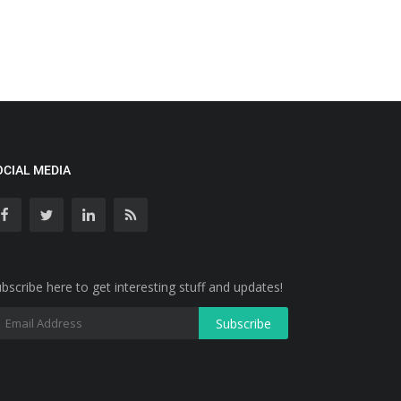
OCIAL MEDIA
bscribe here to get interesting stuff and updates!