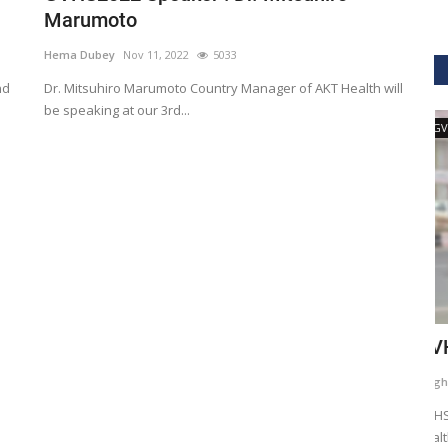
Marumoto
Hema Dubey
Nov 11, 2022
5033
nd
Dr. Mitsuhiro Marumoto Country Manager of AKT Health will
be speaking at our 3rd...
GVHS2020
ig Data
GVHS2020 Speaker - Mansi Dholakia
T
D
Meghana
Aug 24, 2020
8299
H
GVHS2020 brings together individuals from pharma,
healthcare, Clinical and IT sector...
tization of
He