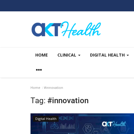
HOME
CLINICAL
DIGITAL HEALTH
Home
#innovation
Tag:
#innovation
Digital Health