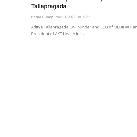
Tallapragada
Hema Dubey
Nov 11, 2022
4986
Aditya Tallapragada Co-Founder and CEO of MEDIFAKT a
President of AKT Health Inc....
Technology
er framework for
How AI and Blockchain Impact B
Analytics in the...
Meghana
Apr 14, 2020
7105
e blockchain design for
Massive amount of information through the digi