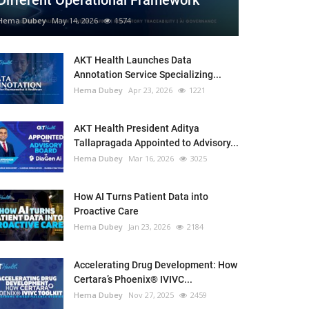
Different Operational Framework
Hema Dubey
May 14, 2026
1574
AKT Health Launches Data
Annotation Service Specializing...
Hema Dubey
Apr 23, 2026
1221
AKT Health President Aditya
Tallapragada Appointed to Advisory...
Hema Dubey
Mar 16, 2026
3025
How AI Turns Patient Data into
Proactive Care
Hema Dubey
Jan 23, 2026
2184
Accelerating Drug Development: How
Certara’s Phoenix® IVIVC...
Hema Dubey
Nov 27, 2025
2459