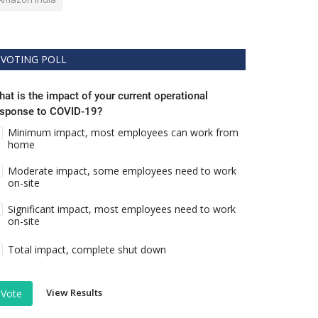
VOTING POLL
at is the impact of your current operational
esponse to COVID-19?
Minimum impact, most employees can work from
home
Moderate impact, some employees need to work
on-site
Significant impact, most employees need to work
on-site
Total impact, complete shut down
View Results
Vote