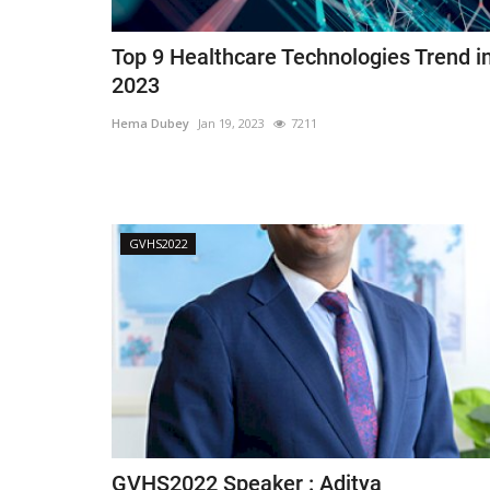
Top 9 Healthcare Technologies Trend i
2023
Hema Dubey
Jan 19, 2023
7211
GVHS2022
GVHS2022 Speaker : Aditya