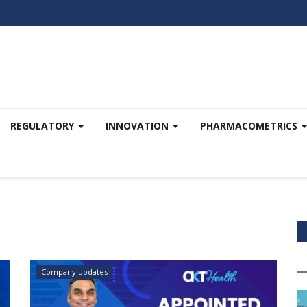
REGULATORY
INNOVATION
PHARMACOMETRICS
Company updates