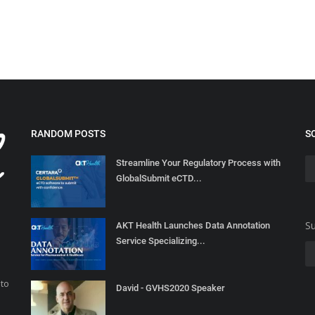
RANDOM POSTS
S
Streamline Your Regulatory Process with
GlobalSubmit eCTD...
Su
AKT Health Launches Data Annotation
Service Specializing...
 to
David - GVHS2020 Speaker