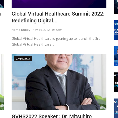
n
Global Virtual Healthcare Summit 2022:
Redefining Digital...
Hema Dubey
Nov 15, 2022
5304
Global Virtual Healthcare is gearing up to launch the 3rd
Global Virtual Healthcare...
GVHS2022
GVHS2022 Speaker : Dr. Mitsuhiro