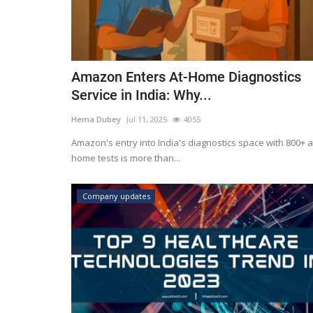
Amazon Enters At-Home Diagnostics
Service in India: Why...
Hema Dubey
Jul 11, 2025
4055
Amazon's entry into India's diagnostics space with 800+ a
home tests is more than...
Company updates