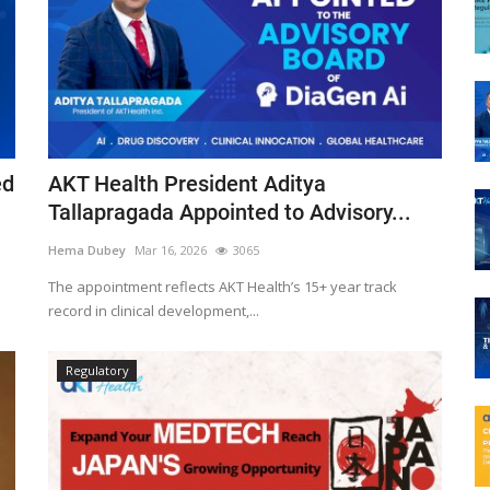
ed
AKT Health President Aditya
Tallapragada Appointed to Advisory...
Hema Dubey
Mar 16, 2026
3065
The appointment reflects AKT Health’s 15+ year track
record in clinical development,...
Regulatory