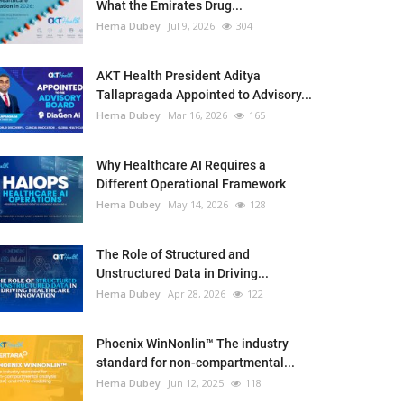
What the Emirates Drug...
Hema Dubey
Jul 9, 2026
304
AKT Health President Aditya
Tallapragada Appointed to Advisory...
Hema Dubey
Mar 16, 2026
165
Why Healthcare AI Requires a
Different Operational Framework
Hema Dubey
May 14, 2026
128
The Role of Structured and
Unstructured Data in Driving...
Hema Dubey
Apr 28, 2026
122
Phoenix WinNonlin™ The industry
standard for non-compartmental...
Hema Dubey
Jun 12, 2025
118