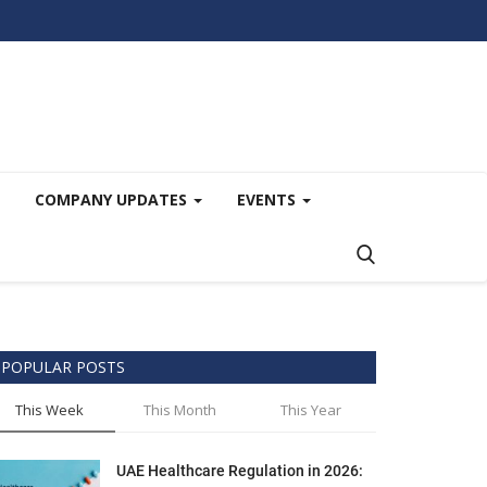
COMPANY UPDATES
EVENTS
POPULAR POSTS
This Week
This Month
This Year
UAE Healthcare Regulation in 2026: