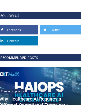
FOLLOW US
Facebook
Twitter
Linkedin
RECOMMENDED POSTS
Company updates
Why Healthcare AI Requires a