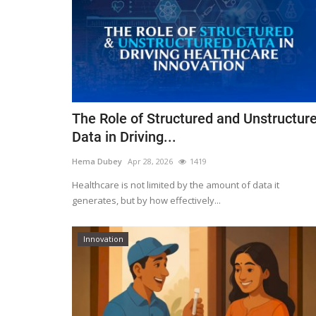
The Role of Structured and Unstructur
Data in Driving...
Hema Dubey
Apr 28, 2026
1419
Healthcare is not limited by the amount of data it
generates, but by how effectively...
Innovation