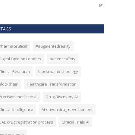
nerates, but by how effectively...
effectiveness, an
TAGS
Pharmaceutical
#augmentedreality
Digital Opinion Leaders
patient safety
Clinical Research
blockchaintechnology
Blockchain
Healthcare Transformation
Precision medicine AI
Drug Discovery AI
Clinical Intelligence
AI-driven drug development
UAE drug registration process
Clinical Trials AI
Amazon India