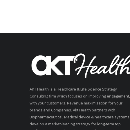
AKT Health is a Healthcare & Life Science Strategy
Consulting firm which focuses on improving engagement,
with your customers. Revenue maximisation for your
brands and Companies. Akt Health partners with
Biopharmaceutical, Medical device & healthcare systems
develop a market-leading strategy for long-term top