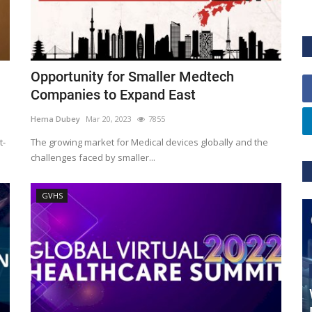
Opportunity for Smaller Medtech
Companies to Expand East
Hema Dubey
Mar 20, 2023
7855
t-
The growing market for Medical devices globally and the
challenges faced by smaller...
GVHS