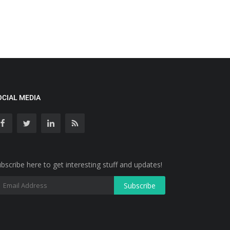
OCIAL MEDIA
bscribe here to get interesting stuff and updates!