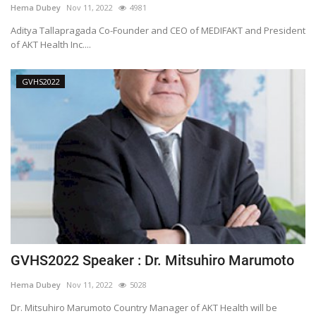
Hema Dubey
Nov 11, 2022
4981
Outcomes
Aditya Tallapragada Co-Founder and CEO of MEDIFAKT and President
of AKT Health Inc....
Drug Development
GVHS2022
GVHS2022 Speaker : Dr. Mitsuhiro Marumoto
Hema Dubey
Nov 11, 2022
5028
Dr. Mitsuhiro Marumoto Country Manager of AKT Health will be