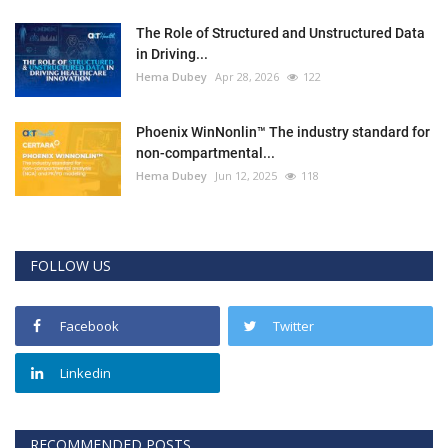
The Role of Structured and Unstructured Data
in Driving...
Hema Dubey
Apr 28, 2026
122
Phoenix WinNonlin™ The industry standard for
non-compartmental...
Hema Dubey
Jun 12, 2025
118
FOLLOW US
Facebook
Twitter
Linkedin
RECOMMENDED POSTS