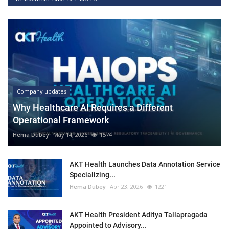
Company updates
Why Healthcare AI Requires a Different
Operational Framework
Hema Dubey
May 14, 2026
1574
AKT Health Launches Data Annotation Service
Specializing...
Hema Dubey
Apr 23, 2026
1221
AKT Health President Aditya Tallapragada
Appointed to Advisory...