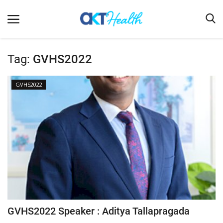
Tag:
GVHS2022
Home
GVHS2022
Clinical
Terms & Conditions
Digital Health
Regulatory
Innovation
Pharmacometrics
Company updates
GVHS2022 Speaker : Aditya Tallapragada
Events