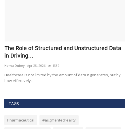
The Role of Structured and Unstructured Data
F
in Driving...
T
Hema Dubey
Apr 28, 2026
1387
M
Healthcare is not limited by the amount of data it generates, but by
Th
how effectively...
ef
TAGS
Pharmaceutical
#augmentedreality