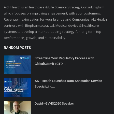
AKT Health is a Healthcare & Life Science Strategy Consulting firm
which focuses on improving engagement, with your customers.
Revenue maximisation for your brands and Companies. Akt Health
partners with Biopharmaceutical, Medical device & healthcare
systems to develop a market-leading strategy for long-term top
performance, growth, and sustainability.
RANDOM POSTS
Streamline Your Regulatory Process with
GlobalSubmit eCTD...
AKT Health Launches Data Annotation Service
Specializing...
David - GVHS2020 Speaker