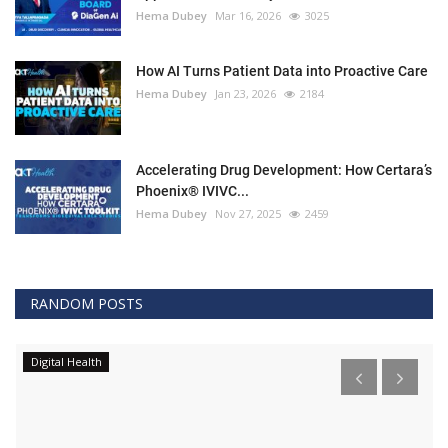
Hema Dubey
Mar 16, 2026
3025
How AI Turns Patient Data into Proactive Care
Hema Dubey
Jan 23, 2026
2184
Accelerating Drug Development: How Certara’s
Phoenix® IVIVC...
Hema Dubey
Nov 27, 2025
2459
RANDOM POSTS
Digital Health