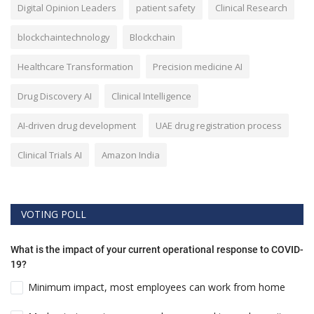
Digital Opinion Leaders
patient safety
Clinical Research
blockchaintechnology
Blockchain
Healthcare Transformation
Precision medicine AI
Drug Discovery AI
Clinical Intelligence
AI-driven drug development
UAE drug registration process
Clinical Trials AI
Amazon India
VOTING POLL
What is the impact of your current operational response to COVID-
19?
Minimum impact, most employees can work from home