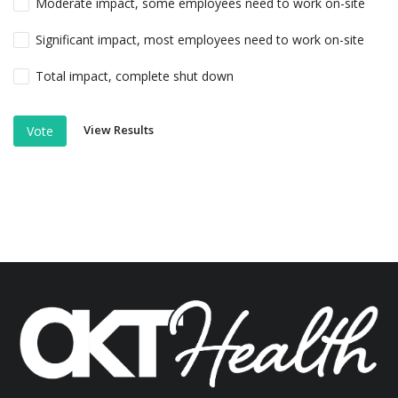
Moderate impact, some employees need to work on-site
Significant impact, most employees need to work on-site
Total impact, complete shut down
View Results
Vote