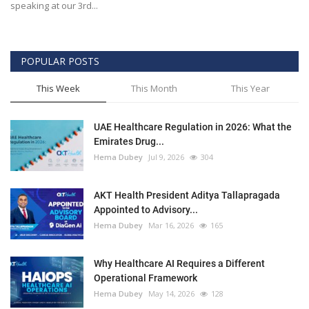
speaking at our 3rd...
POPULAR POSTS
This Week
This Month
This Year
UAE Healthcare Regulation in 2026: What the
Emirates Drug...
Hema Dubey
Jul 9, 2026
304
AKT Health President Aditya Tallapragada
Appointed to Advisory...
Hema Dubey
Mar 16, 2026
165
Why Healthcare AI Requires a Different
Operational Framework
Hema Dubey
May 14, 2026
128