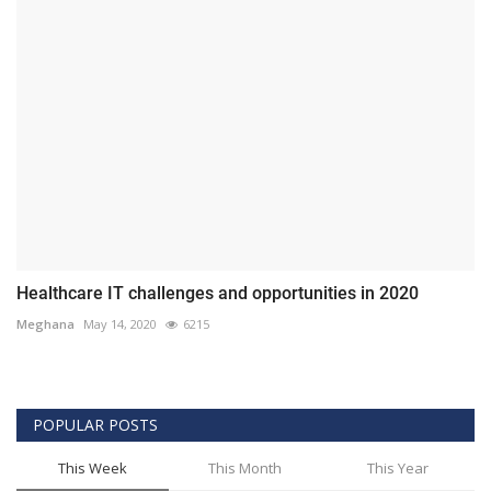
Healthcare IT challenges and opportunities in 2020
Meghana
May 14, 2020
6215
POPULAR POSTS
This Week
This Month
This Year