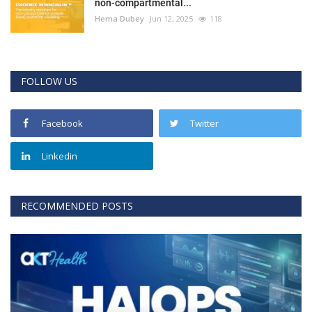
non-compartmental...
Hema Dubey
Jun 12, 2025
118
FOLLOW US
Facebook
Twitter
Linkedin
RECOMMENDED POSTS