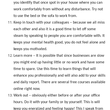
you identify that once spot in your house where you can
work comfortably from without any disturbance. Try not
to use the bed or the sofa to work from.
Keep in touch with your colleagues – because we all miss
each other and also it is a good time to let off some
steam by speaking to people you are comfortable with. It
keeps your mental health good, you do not feel alone and
keeps you motivated.
Learn more – It is possible that since businesses are slow
you might end up having little or no work and have some
time to spare. Use this time to learn things that will
enhance you professionally and will also add to your skills
and daily report. There are several free courses available
online right now.
Work out – obviously either before or after your office
hours. Do it with your family or by yourself. This is will
keep you energized and feeling happy! This I speak from