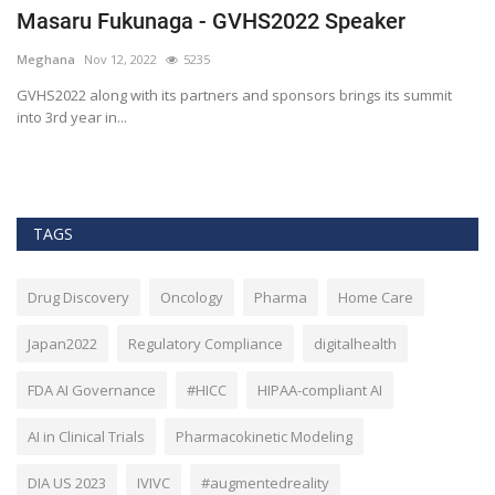
Masaru Fukunaga - GVHS2022 Speaker
T
h
Meghana
Nov 12, 2022
5235
M
t
GVHS2022 along with its partners and sponsors brings its summit
into 3rd year in...
Bl
Bi
TAGS
Drug Discovery
Oncology
Pharma
Home Care
Japan2022
Regulatory Compliance
digitalhealth
FDA AI Governance
#HICC
HIPAA-compliant AI
AI in Clinical Trials
Pharmacokinetic Modeling
DIA US 2023
IVIVC
#augmentedreality