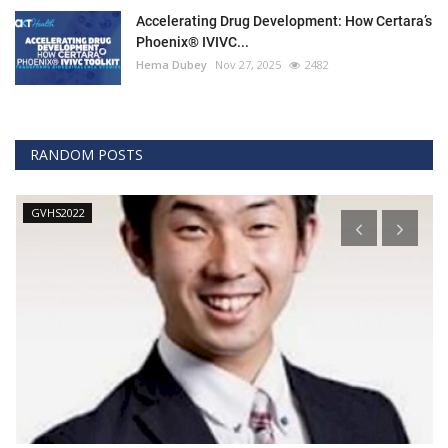
Accelerating Drug Development: How Certara’s
Phoenix® IVIVC...
Hema Dubey
Nov 27, 2025
2482
RANDOM POSTS
GVHS2022