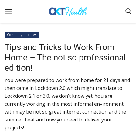
Company updates
Tips and Tricks to Work From
Home
Home – The not so professional
Clinical
edition!
Terms & Conditions
You were prepared to work from home for 21 days and
Digital Health
then came in Lockdown 2.0 which might translate to
Regulatory
Lockdown 2.1 or 3.0, we don’t know yet. You are
Innovation
currently working in the most informal environment,
with may be not so great internet connection and the
Pharmacometrics
summer heat and now you need to deliver your
Company updates
projects!
Events