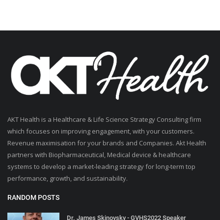
AKT Health is a Healthcare & Life Science Strategy Consulting firm
which focuses on improving engagement, with your customers.
Revenue maximisation for your brands and Companies. Akt Health
partners with Biopharmaceutical, Medical device & healthcare
systems to develop a market-leading strategy for long-term top
performance, growth, and sustainability.
RANDOM POSTS
Dr. James Skinovsky - GVHS2022 Speaker