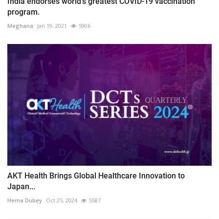
India endorses world's greatest COVID-19 vaccination
program.
Meghana
Jan 19, 2021
5906
AKT Health Brings Global Healthcare Innovation to
Japan...
Hema Dubey
Oct 25, 2024
5587