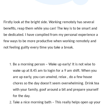
Firstly look at the bright side. Working remotely has several
benefits, reap them while you can! The key is to be smart and
be dedicated. I have compiled from my personal experience a
few ways to be more productive when working remotely and
not feeling guilty every time you take a break.
Be a morning person – Wake up early! It is not wise to
wake up at 8.45 am to login for a 9 am shift. When you
are up early, you can unwind, relax , do a few house
chores so the day doesn’t seem overwhelming. Drink tea
with your family, goof around a bit and prepare yourself
for the day.
Take a nice morning bath – This really helps open up your