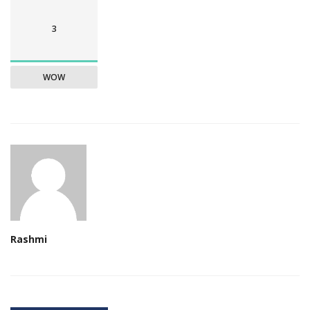
3
WOW
Rashmi