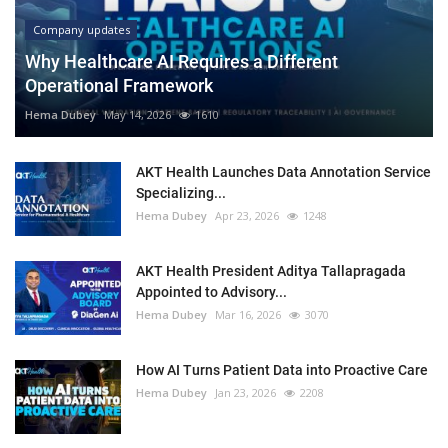
Company updates
Why Healthcare AI Requires a Different
Operational Framework
Hema Dubey
May 14, 2026
1610
AKT Health Launches Data Annotation Service
Specializing...
Hema Dubey
Apr 23, 2026
1248
AKT Health President Aditya Tallapragada
Appointed to Advisory...
Hema Dubey
Mar 16, 2026
3070
How AI Turns Patient Data into Proactive Care
Hema Dubey
Jan 23, 2026
2208