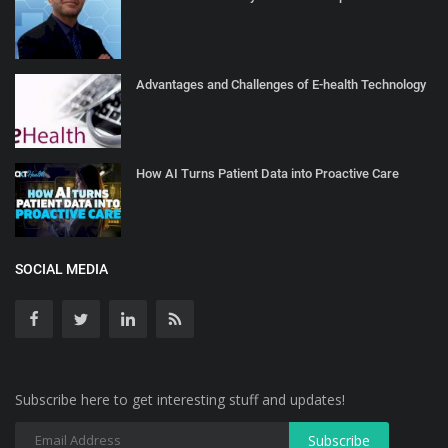
Advantages and Challenges of E-health Technology
How AI Turns Patient Data into Proactive Care
SOCIAL MEDIA
Subscribe here to get interesting stuff and updates!