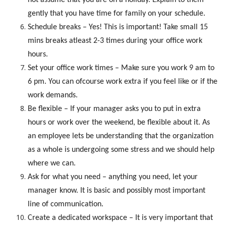
gently that you have time for family on your schedule.
Schedule breaks – Yes! This is important! Take small 15
mins breaks atleast 2-3 times during your office work
hours.
Set your office work times – Make sure you work 9 am to
6 pm. You can ofcourse work extra if you feel like or if the
work demands.
Be flexible – If your manager asks you to put in extra
hours or work over the weekend, be flexible about it. As
an employee lets be understanding that the organization
as a whole is undergoing some stress and we should help
where we can.
Ask for what you need – anything you need, let your
manager know. It is basic and possibly most important
line of communication.
Create a dedicated workspace – It is very important that