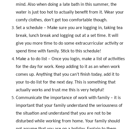
mind. Also when doing a late bath in this summer, the
water is just too hot to actually benefit from it. Wear your
comfy clothes, don’t get too comfortable though.
Set a schedule – Make sure you are logging in, taking tea
break, lunch break and logging out at a set time. It will
give you more time to do some extracurricular activity or
spend time with family. Stick to this schedule!
Make a to do list – Once you login, make a list of activities
for the day for work. Keep adding to it as an when work
comes up. Anything that you can’t finish today, add it to
your to-do list for the next day. This is something that
actually works and trust me this is very helpful!
Communicate the importance of work with family – it is
important that your family understand the seriousness of
the situation and understand that you are not to be
disturbed while working from home. Your family should
not assume that you are on a holiday. Explain to them