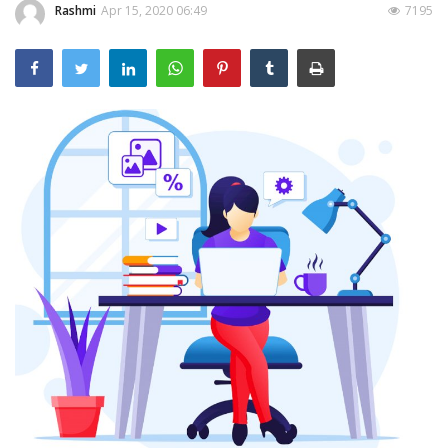
Rashmi
Apr 15, 2020 06:49
7195
Outcomes
Drug Development