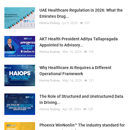
UAE Healthcare Regulation in 2026: What the
Emirates Drug...
Hema Dubey
Jul 9, 2026
257
AKT Health President Aditya Tallapragada
Appointed to Advisory...
Hema Dubey
Mar 16, 2026
163
Why Healthcare AI Requires a Different
Operational Framework
Hema Dubey
May 14, 2026
121
The Role of Structured and Unstructured Data
in Driving...
Hema Dubey
Apr 28, 2026
120
Phoenix WinNonlin™ The industry standard for