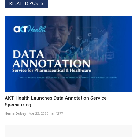
RELATED POSTS
AKT Health Launches Data Annotation Service
Specializing...
Hema Dubey
Apr 23, 2026
1277