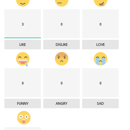
3
0
0
LIKE
DISLIKE
LOVE
0
0
0
FUNNY
ANGRY
SAD