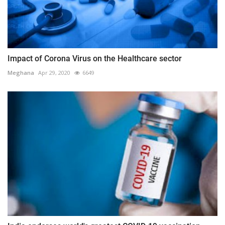
Impact of Corona Virus on the Healthcare sector
Meghana
Apr 29, 2020
6649