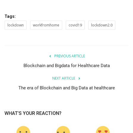
Tags:
lockdown
workfromhome
covid19
lockdown2.0
PREVIOUS ARTICLE
Blockchain and Bigdata for Healthcare Data
NEXT ARTICLE
The era of Blockchain and Big Data at healthcare
WHAT'S YOUR REACTION?