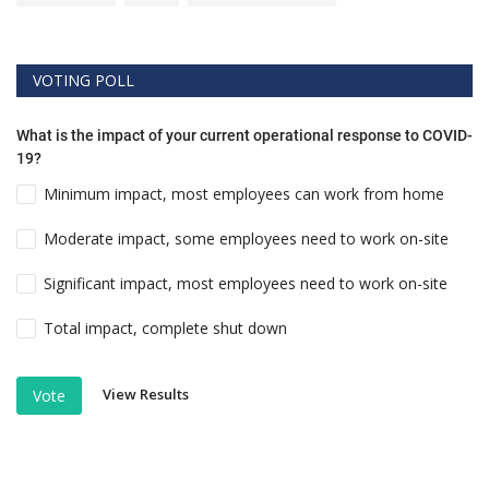
VOTING POLL
What is the impact of your current operational response to COVID-
19?
Minimum impact, most employees can work from home
Moderate impact, some employees need to work on-site
Significant impact, most employees need to work on-site
Total impact, complete shut down
View Results
Vote