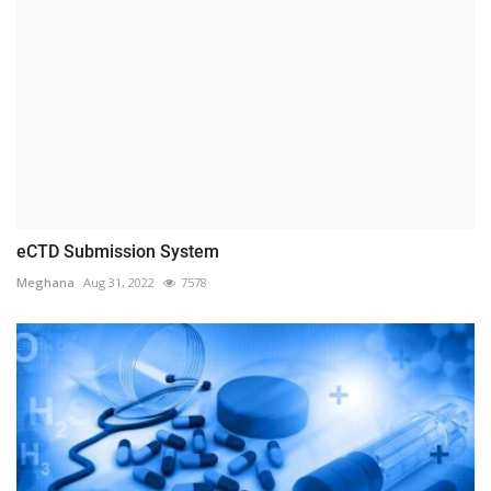
eCTD Submission System
Meghana
Aug 31, 2022
7578