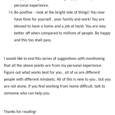
personal experience.
Be positive – look at the bright side of things! You now
have time for yourself , your family and work! You are
blessed to have a home and a job at hand. You are way
better off when compared to millions of people. Be happy
and this too shall pass.
I would like to end this series of suggestions with mentioning
that all the above points are from my personal experience.
Figure out what works best for you , all of us are different
people with different mindsets. All of this is new to you , but you
are not alone. If you find working from home difficult, talk to
someone who can help you.
Thanks for reading!