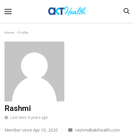
Home
Profile
Home
Clinical
Terms & Conditions
Digital Health
Regulatory
Innovation
Rashmi
Pharmacometrics
Last seen: 6 years ago
Company updates
Member since Apr 10, 2020
rashmi@akthealth.com
Events