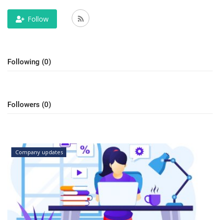
Outcomes
Follow
Drug Development
Following (0)
Followers (0)
Company updates