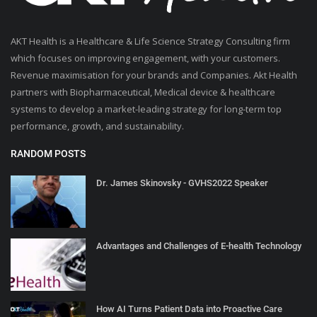
AKT Health is a Healthcare & Life Science Strategy Consulting firm
which focuses on improving engagement, with your customers.
Revenue maximisation for your brands and Companies. Akt Health
partners with Biopharmaceutical, Medical device & healthcare
systems to develop a market-leading strategy for long-term top
performance, growth, and sustainability.
RANDOM POSTS
Dr. James Skinovsky - GVHS2022 Speaker
Advantages and Challenges of E-health Technology
How AI Turns Patient Data into Proactive Care