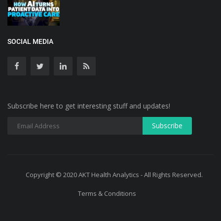
SOCIAL MEDIA
Subscribe here to get interesting stuff and updates!
Copyright © 2020 AKT Health Analytics - All Rights Reserved.
Terms & Conditions