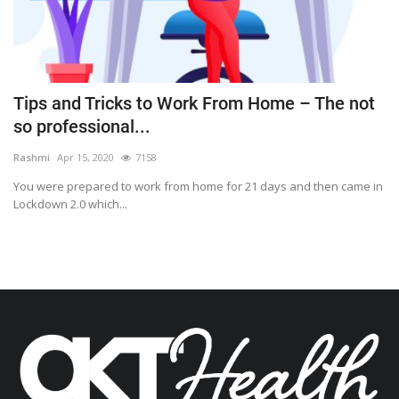
Tips and Tricks to Work From Home – The not
so professional...
Rashmi
Apr 15, 2020
7158
You were prepared to work from home for 21 days and then came in
Lockdown 2.0 which...