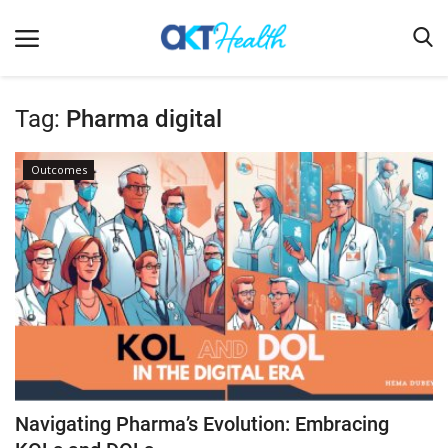
Tag:
Pharma digital
Home
Outcomes
Clinical
Terms & Conditions
Digital Health
Regulatory
Innovation
Pharmacometrics
Company updates
Navigating Pharma’s Evolution: Embracing
Events