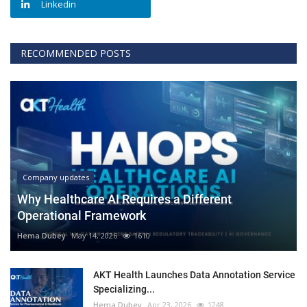
Linkedin
RECOMMENDED POSTS
Company updates
Why Healthcare AI Requires a Different
Operational Framework
Hema Dubey
May 14, 2026
1610
AKT Health Launches Data Annotation Service
Specializing...
Hema Dubey
Apr 23, 2026
1248