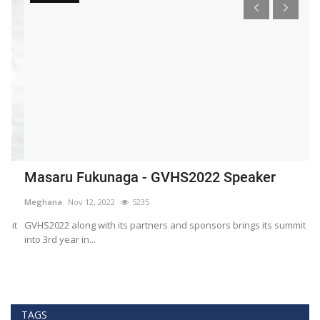
Masaru Fukunaga - GVHS2022 Speaker
T
h
Meghana
Nov 12, 2022
5235
M
t
GVHS2022 along with its partners and sponsors brings its summit
into 3rd year in...
Bl
Bi
TAGS