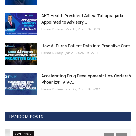
AKT Health President Aditya Tallapragada
Appointed to Advisory...
Hema Dubey
Mar 16, 2026
3070
How AI Turns Patient Data into Proactive Care
Hema Dubey
Jan 23, 2026
2208
Accelerating Drug Development: How Certara’s
Phoenix® IVIVC...
Hema Dubey
Nov 27, 2025
2482
RANDOM POSTS
GVHS2022