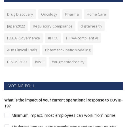
Drug Discovery
Oncology
Pharma
Home Care
Japan2022
Regulatory Compliance
digitalhealth
FDA AI Governance
#HICC
HIPAA-compliant AI
AI in Clinical Trials
Pharmacokinetic Modeling
DIA US 2023
IVIVC
#augmentedreality
VOTING POLL
What is the impact of your current operational response to COVID-
19?
Minimum impact, most employees can work from home
Moderate impact, some employees need to work on-site