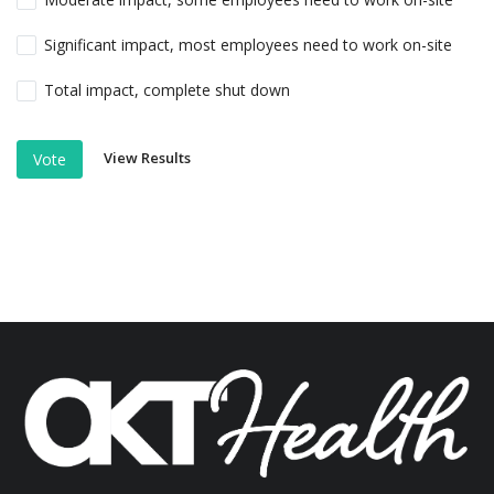
Significant impact, most employees need to work on-site
Total impact, complete shut down
View Results
Vote