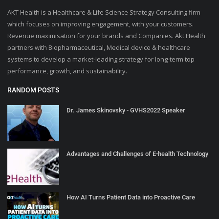
AKT Health is a Healthcare & Life Science Strategy Consulting firm
which focuses on improving engagement, with your customers.
Revenue maximisation for your brands and Companies. Akt Health
partners with Biopharmaceutical, Medical device & healthcare
systems to develop a market-leading strategy for long-term top
performance, growth, and sustainability.
RANDOM POSTS
Dr. James Skinovsky - GVHS2022 Speaker
Advantages and Challenges of E-health Technology
How AI Turns Patient Data into Proactive Care