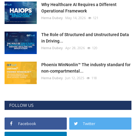
Why Healthcare AI Requires a Different
Operational Framework
Hema Dubey
May 14, 2026
121
The Role of Structured and Unstructured Data
in Driving...
Hema Dubey
Apr 28, 2026
120
Phoenix WinNonlin™ The industry standard for
non-compartmental...
Hema Dubey
Jun 12, 2025
118
FOLLOW US
Facebook
Twitter