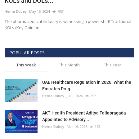
KOLs and DOLs...
Outcomes
Hema Dubey
May 16, 2024
7031
The pharmaceutical industry is witnessing a power shift! Traditional
Drug Development
KOLs (Key Opinion...
POPULAR POSTS
This Week
This Month
This Year
UAE Healthcare Regulation in 2026: What the
Emirates Drug...
Hema Dubey
Jul 9, 2026
257
AKT Health President Aditya Tallapragada
Appointed to Advisory...
Hema Dubey
Mar 16, 2026
163