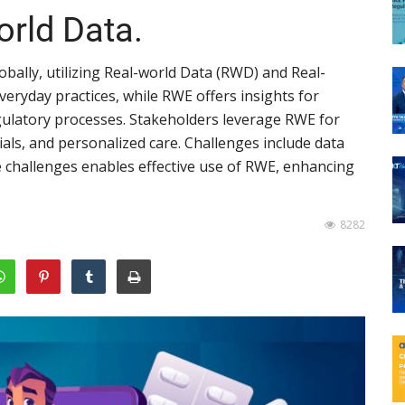
orld Data.
globally, utilizing Real-world Data (RWD) and Real-
eryday practices, while RWE offers insights for
ulatory processes. Stakeholders leverage RWE for
rials, and personalized care. Challenges include data
e challenges enables effective use of RWE, enhancing
8282