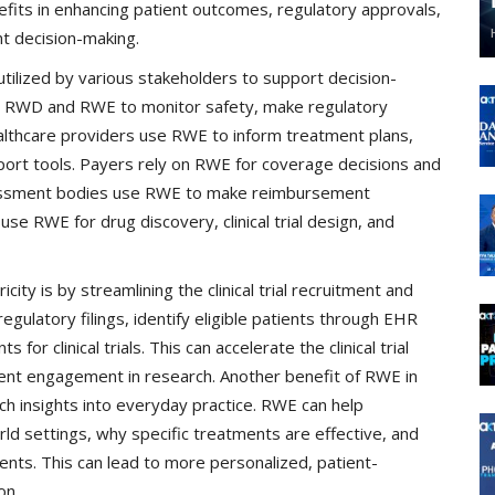
efits in enhancing patient outcomes, regulatory approvals,
t decision-making.
ilized by various stakeholders to support decision-
e RWD and RWE to monitor safety, make regulatory
lthcare providers use RWE to inform treatment plans,
support tools. Payers rely on RWE for coverage decisions and
sessment bodies use RWE to make reimbursement
 RWE for drug discovery, clinical trial design, and
ity is by streamlining the clinical trial recruitment and
ulatory filings, identify eligible patients through EHR
for clinical trials. This can accelerate the clinical trial
ent engagement in research. Another benefit of RWE in
-rich insights into everyday practice. RWE can help
d settings, why specific treatments are effective, and
ients. This can lead to more personalized, patient-
on.