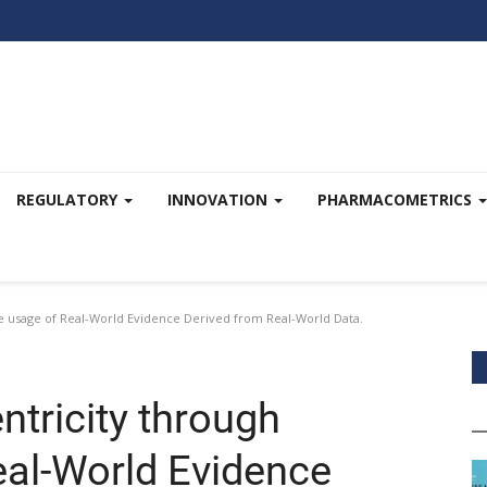
REGULATORY
INNOVATION
PHARMACOMETRICS
ve usage of Real-World Evidence Derived from Real-World Data.
ntricity through
eal-World Evidence