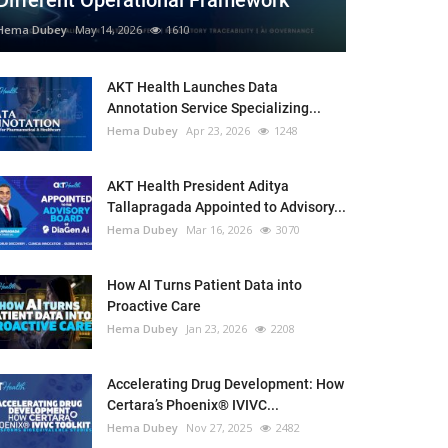
Different Operational Framework
Hema Dubey
May 14, 2026
1610
AKT Health Launches Data
Annotation Service Specializing...
Hema Dubey
Apr 23, 2026
1248
AKT Health President Aditya
Tallapragada Appointed to Advisory...
Hema Dubey
Mar 16, 2026
3070
How AI Turns Patient Data into
Proactive Care
Hema Dubey
Jan 23, 2026
2208
Accelerating Drug Development: How
Certara’s Phoenix® IVIVC...
Hema Dubey
Nov 27, 2025
2482