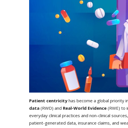
Patient centricity
has become a global priority in
data
(RWD) and
Real-World Evidence
(RWE) to i
everyday clinical practices and non-clinical source
patient-generated data, insurance claims, and wea