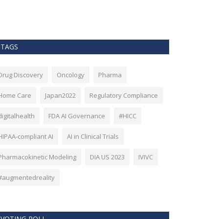
as Bitcoin. Howev
TAGS
Drug Discovery
Oncology
Pharma
Home Care
Japan2022
Regulatory Compliance
digitalhealth
FDA AI Governance
#HICC
HIPAA-compliant AI
AI in Clinical Trials
Pharmacokinetic Modeling
DIA US 2023
IVIVC
#augmentedreality
VOTING POLL