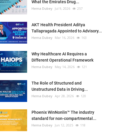
What the Emirates Drug...
Hema Dubey
Jul 9, 2026
257
AKT Health President Aditya
Tallapragada Appointed to Advisory...
Hema Dubey
Mar 16, 2026
163
Why Healthcare AI Requires a
Different Operational Framework
Hema Dubey
May 14, 2026
121
The Role of Structured and
Unstructured Data in Driving...
Hema Dubey
Apr 28, 2026
120
Phoenix WinNonlin™ The industry
standard for non-compartmental...
Hema Dubey
Jun 12, 2025
118