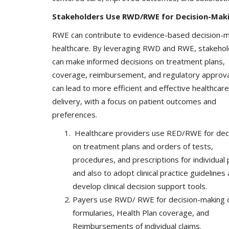
Stakeholders Use RWD/RWE for Decision-Mak
RWE can contribute to evidence-based decision-m
healthcare. By leveraging RWD and RWE, stakeho
can make informed decisions on treatment plans,
Company updates
coverage, reimbursement, and regulatory approva
can lead to more efficient and effective healthcare
delivery, with a focus on patient outcomes and
preferences.
Healthcare providers use RED/RWE for dec
on treatment plans and orders of tests,
procedures, and prescriptions for individual 
and also to adopt clinical practice guidelines
Great Healthcare
AKT Health Brings Global Healt
develop clinical decision support tools.
Innovation to Japan...
Payers use RWD/ RWE for decision-making 
Hema Dubey
Oct 25, 2024
5567
formularies, Health Plan coverage, and
Reimbursements of individual claims.
arious use cases like
Discover the future of Decentralized clinical tri