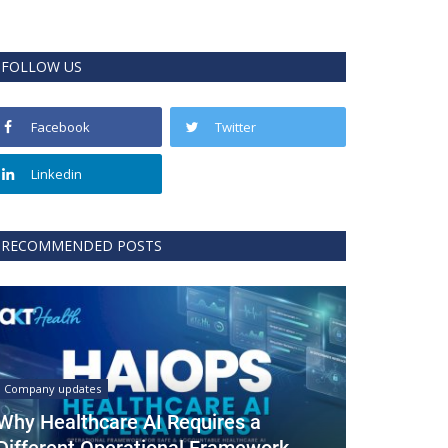
FOLLOW US
Facebook
Twitter
Linkedin
RECOMMENDED POSTS
Company updates
Why Healthcare AI Requires a