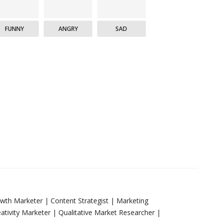
FUNNY
ANGRY
SAD
rowth Marketer | Content Strategist | Marketing
tivity Marketer | Qualitative Market Researcher |