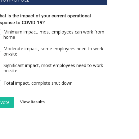
at is the impact of your current operational
esponse to COVID-19?
Minimum impact, most employees can work from
home
Moderate impact, some employees need to work
on-site
Significant impact, most employees need to work
on-site
Total impact, complete shut down
View Results
Vote