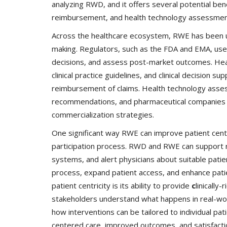
analyzing RWD, and it offers several potential ben
reimbursement, and health technology assessmen
Across the healthcare ecosystem, RWE has been ut
making. Regulators, such as the FDA and EMA, us
decisions, and assess post-market outcomes. Hea
clinical practice guidelines, and clinical decision 
reimbursement of claims. Health technology as
recommendations, and pharmaceutical companies use
commercialization strategies.
One significant way RWE can improve patient centric
participation process. RWD and RWE can support reg
systems, and alert physicians about suitable patients 
process, expand patient access, and enhance pati
patient centricity is its ability to provide
c
linically
stakeholders understand what happens in real-worl
how interventions can be tailored to individual pat
centered care, improved outcomes, and satisfacti