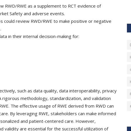
view RWD/RWE as a supplement to RCT evidence of
arket Safety and adverse events.
s could review RWD/RWE to make positive or negative
s.
a in their internal decision-making for:
tively, such as data quality, data interoperability, privacy
 A rigorous methodology, standardization, and validation
ty of RWE. The effective usage of RWE derived from RWD can
lthcare. By leveraging RWE, stakeholders can make informed
 personalized and patient-centered care. However,
validity are essential for the successful utilization of