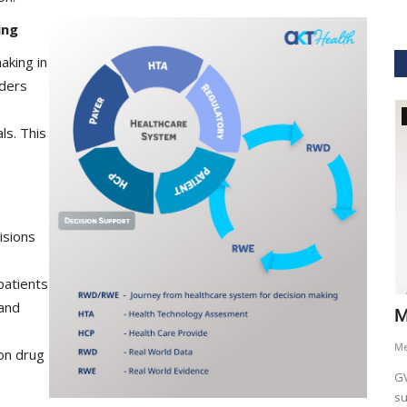
ing
aking in
lders
GVHS2021
ls. This
isions
patients
 and
hcare
Dr. Keith Nieforth - GVHS 2021 Speaker
M
Meghana
Jul 14, 2021
6265
M
on drug
AKT Health Analytics brings to you Global Virtual Healthcare
GV
Summit #GVHS2021 -...
su
als in Boston