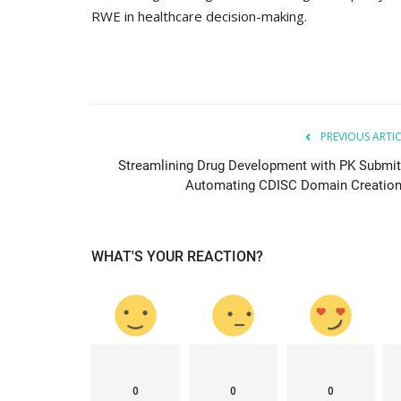
RWE in healthcare decision-making.
PREVIOUS ARTI
Streamlining Drug Development with PK Submit
Automating CDISC Domain Creation.
WHAT'S YOUR REACTION?
0
0
0