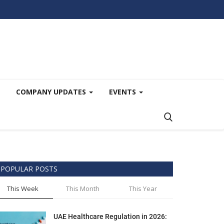
COMPANY UPDATES
EVENTS
POPULAR POSTS
This Week
This Month
This Year
UAE Healthcare Regulation in 2026: