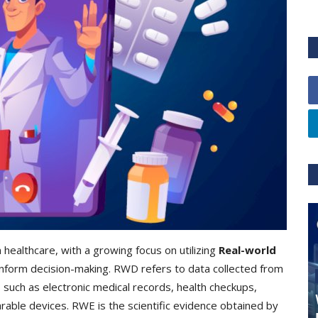
 healthcare, with a growing focus on utilizing
Real-world
nform decision-making. RWD refers to data collected from
s, such as electronic medical records, health checkups,
rable devices. RWE is the scientific evidence obtained by