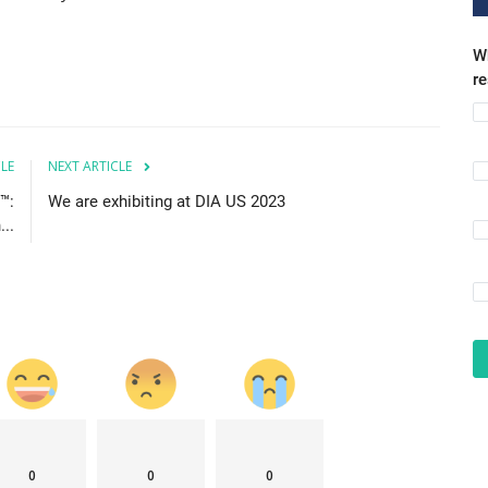
Wh
r
CLE
NEXT ARTICLE
™:
We are exhibiting at DIA US 2023
..
0
0
0