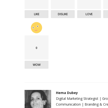
LIKE
DISLIKE
LOVE
0
WOW
Hema Dubey
Digital Marketing Strategist | G
Communication | Branding & Crea