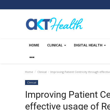
HOME
CLINICAL
DIGITAL HEALTH
Home
Clinical
Improving Patient Centricity through effecti
Clinical
Improving Patient Ce
effective usage of R