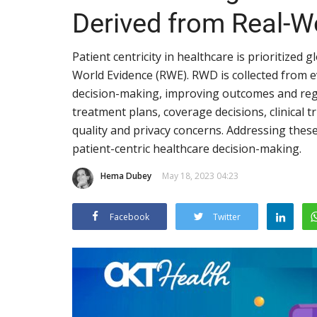
Derived from Real-W
Patient centricity in healthcare is prioritized 
World Evidence (RWE). RWD is collected from ev
decision-making, improving outcomes and reg
treatment plans, coverage decisions, clinical t
quality and privacy concerns. Addressing thes
patient-centric healthcare decision-making.
Hema Dubey
May 18, 2023 04:23
Facebook
Twitter