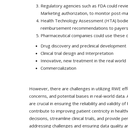
& Tokyo with thought...
Regulatory agencies such as FDA could re
Marketing authorization, to monitor post-m
Health Technology Assessment (HTA) bodie
reimbursement recommendations to payer
Pharmaceutical companies could use these dat
Drug discovery and preclinical development
Clinical trial design and Interpretation
Innovative, new treatment in the real world
Commercialization
However, there are challenges in utilizing RWE effec
concerns, and potential biases in real-world data.
are crucial in ensuring the reliability and validi
contribute to improving patient centricity in hea
decisions, streamline clinical trials, and provide
addressing challenges and ensuring data quality and 