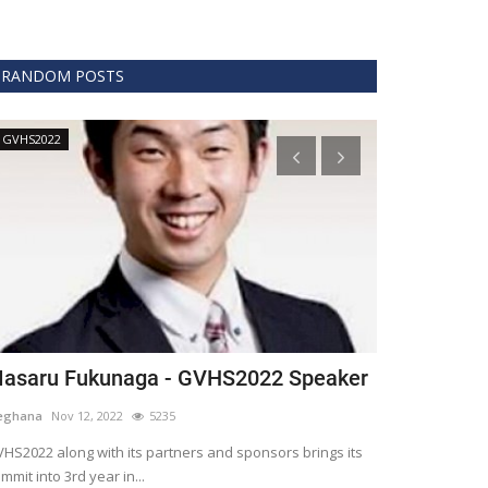
RANDOM POSTS
GVHS2022
Technology
asaru Fukunaga - GVHS2022 Speaker
The era of 
healthcare
eghana
Nov 12, 2022
5235
Meghana
Apr 15,
HS2022 along with its partners and sponsors brings its
mmit into 3rd year in...
Blockchain is th