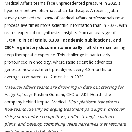
Medical Affairs teams face unprecedented pressure in 2025's
hypercompetitive pharmaceutical landscape. A recent global
survey revealed that
78%
of Medical Affairs professionals now
process five times more scientific information than in 2022, with
teams expected to synthesize insights from an average of
1,750+ clinical trials, 8,300+ academic publications, and
230+ regulatory documents annually
—all while maintaining
deep therapeutic expertise. This challenge is particularly
pronounced in oncology, where rapid scientific advances
generate new treatment paradigms every 4.3 months on
average, compared to 12 months in 2020.
"Medical Affairs teams are drowning in data but starving for
insights,"
says Rashmi Gurnani, CEO of AKT Health, the
company behind Impakt Medical.
"Our platform transforms
how teams identify emerging treatment paradigms, discover
rising stars before competitors, build strategic evidence
plans, and develop compelling value narratives that resonate
with Japanese stakeholders."