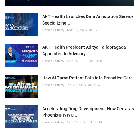
AKT Health Launches Data Annotation Service
Specializing...
Hema Dubey
Apr 23, 2026
1298
AKT Health President Aditya Tallapragada
Appointed to Advisory...
Hema Dubey
Mar 16, 2026
3130
How AI Turns Patient Data into Proactive Care
Hema Dubey
Jan 23, 2026
2252
Accelerating Drug Development: How Certara’s
Phoenix® IVIVC...
Hema Dubey
Nov 27, 2025
2514