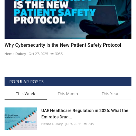
Why Cybersecurity Is the New Patient Safety Protocol
Hema Dubey
Oct 27, 2025
3035
POPULAR POSTS
This Week
This Month
This Year
UAE Healthcare Regulation in 2026: What the
Emirates Drug...
Hema Dubey
Jul 9, 2026
245