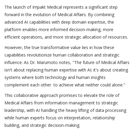
The launch of Impakt Medical represents a significant step
forward in the evolution of Medical Affairs. By combining
advanced AI capabilities with deep domain expertise, the
platform enables more informed decision-making, more
efficient operations, and more strategic allocation of resources.
However, the true transformative value lies in how these
capabilities revolutionize human collaboration and strategic
influence. As Dr. Marumoto notes, "The future of Medical Affairs
isn't about replacing human expertise with AI; it's about creating
systems where both technology and human insights
complement each other to achieve what neither could alone."
This collaborative approach promises to elevate the role of
Medical Affairs from information management to strategic
leadership, with AI handling the heavy lifting of data processing
while human experts focus on interpretation, relationship
building, and strategic decision-making.