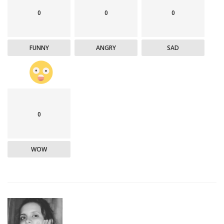
0
0
0
FUNNY
ANGRY
SAD
0
WOW