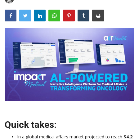
Outcomes
Drug Development
Quick takes:
In a global medical affairs market projected to reach
$4.2