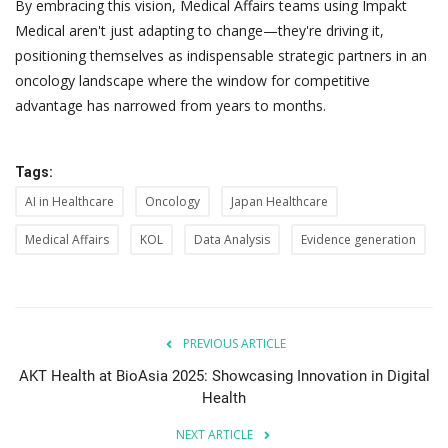
By embracing this vision, Medical Affairs teams using Impakt
Medical aren't just adapting to change—they're driving it,
positioning themselves as indispensable strategic partners in an
oncology landscape where the window for competitive
advantage has narrowed from years to months.
Tags:
AI in Healthcare
Oncology
Japan Healthcare
Medical Affairs
KOL
Data Analysis
Evidence generation
PREVIOUS ARTICLE
AKT Health at BioAsia 2025: Showcasing Innovation in Digital
Health
NEXT ARTICLE