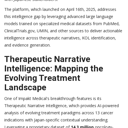
The platform, which launched on April 16th, 2025, addresses
this intelligence gap by leveraging advanced large language
models trained on specialized medical datasets from PubMed,
ClinicalTrials.gov, UMIN, and other sources to deliver actionable
intelligence across therapeutic narratives, KOL identification,
and evidence generation.
Therapeutic Narrative
Intelligence: Mapping the
Evolving Treatment
Landscape
One of Impakt Medical's breakthrough features is its
Therapeutic Narrative Intelligence, which provides AI-powered
analysis of evolving treatment paradigms across 13 cancer
indications with Japan-specific contextual understanding.
Leveraging a proprietary dataset of
14.3 million
oncology-