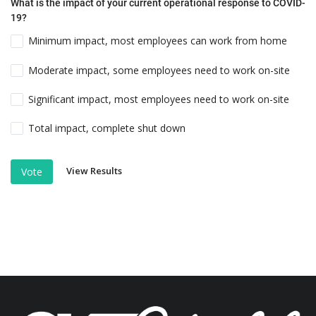
What is the impact of your current operational response to COVID-
19?
Minimum impact, most employees can work from home
Moderate impact, some employees need to work on-site
Significant impact, most employees need to work on-site
Total impact, complete shut down
View Results
Vote