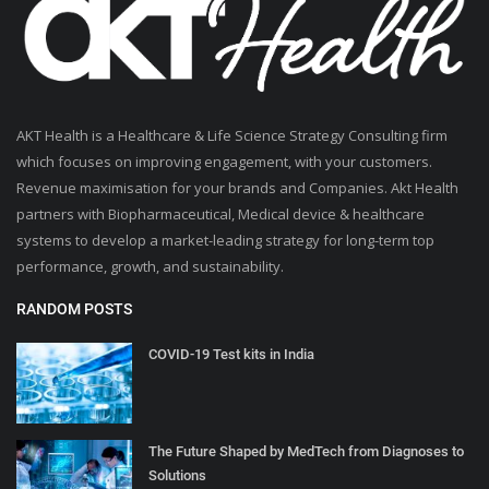
AKT Health is a Healthcare & Life Science Strategy Consulting firm
which focuses on improving engagement, with your customers.
Revenue maximisation for your brands and Companies. Akt Health
partners with Biopharmaceutical, Medical device & healthcare
systems to develop a market-leading strategy for long-term top
performance, growth, and sustainability.
RANDOM POSTS
COVID-19 Test kits in India
The Future Shaped by MedTech from Diagnoses to
Solutions