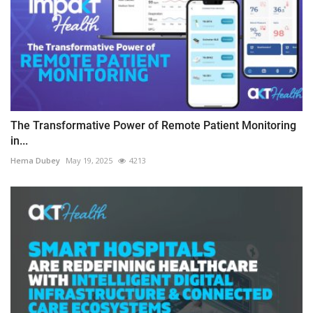
The Transformative Power of Remote Patient Monitoring
in...
Hema Dubey
May 19, 2025
4213