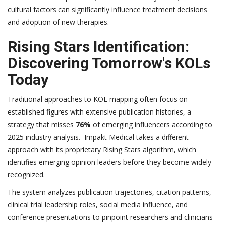
cultural factors can significantly influence treatment decisions
and adoption of new therapies.
Rising Stars Identification:
Discovering Tomorrow's KOLs
Today
Traditional approaches to KOL mapping often focus on
established figures with extensive publication histories, a
strategy that misses
76%
of emerging influencers according to
2025 industry analysis. Impakt Medical takes a different
approach with its proprietary Rising Stars algorithm, which
identifies emerging opinion leaders before they become widely
recognized.
The system analyzes publication trajectories, citation patterns,
clinical trial leadership roles, social media influence, and
conference presentations to pinpoint researchers and clinicians