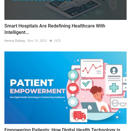
Smart Hospitals Are Redefining Healthcare With
Intelligent...
Hema Dubey
Nov 19, 2025
2670
Empowering Patients: How Digital Health Technology is