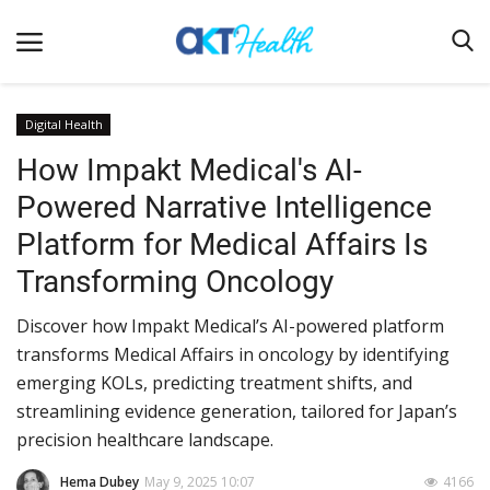
Digital Health
How Impakt Medical's AI-
Home
Powered Narrative Intelligence
Clinical
Platform for Medical Affairs Is
Terms & Conditions
Transforming Oncology
Digital Health
Discover how Impakt Medical’s AI-powered platform
Regulatory
transforms Medical Affairs in oncology by identifying
Innovation
emerging KOLs, predicting treatment shifts, and
streamlining evidence generation, tailored for Japan’s
Pharmacometrics
precision healthcare landscape.
Company updates
Hema Dubey
May 9, 2025 10:07
4166
Events