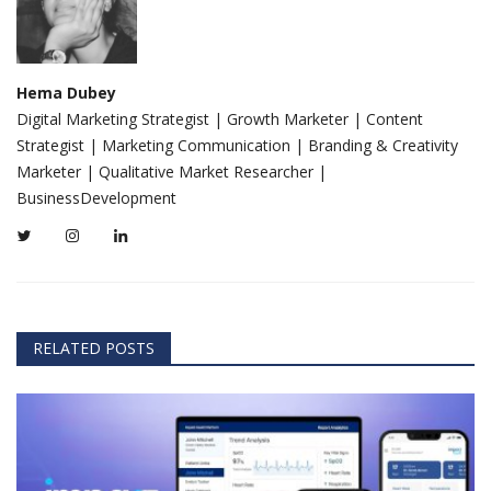
Hema Dubey
Digital Marketing Strategist | Growth Marketer | Content
Strategist | Marketing Communication | Branding & Creativity
Marketer | Qualitative Market Researcher |
BusinessDevelopment
RELATED POSTS