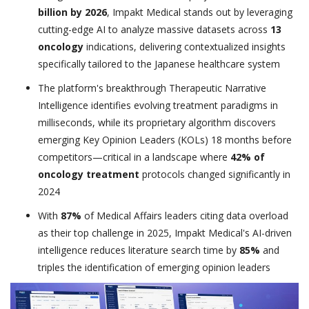
billion by 2026
, Impakt Medical stands out by leveraging
cutting-edge AI to analyze massive datasets across
13
oncology
indications, delivering contextualized insights
specifically tailored to the Japanese healthcare system
The platform's breakthrough Therapeutic Narrative
Intelligence identifies evolving treatment paradigms in
milliseconds, while its proprietary algorithm discovers
emerging Key Opinion Leaders (KOLs) 18 months before
competitors—critical in a landscape where
42% of
oncology treatment
protocols changed significantly in
2024
With
87%
of Medical Affairs leaders citing data overload
as their top challenge in 2025, Impakt Medical's AI-driven
intelligence reduces literature search time by
85%
and
triples the identification of emerging opinion leaders