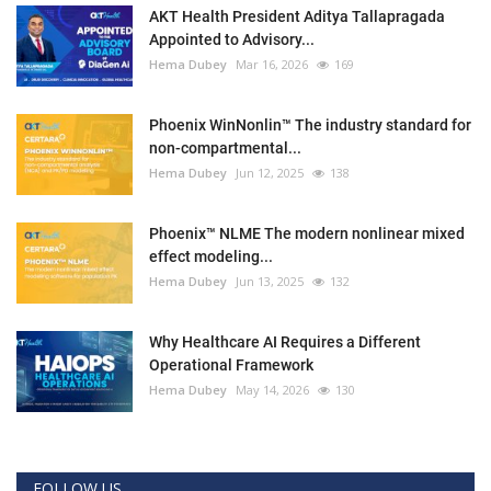
AKT Health President Aditya Tallapragada
Appointed to Advisory...
Hema Dubey
Mar 16, 2026
169
Phoenix WinNonlin™ The industry standard for
non-compartmental...
Hema Dubey
Jun 12, 2025
138
Phoenix™ NLME The modern nonlinear mixed
effect modeling...
Hema Dubey
Jun 13, 2025
132
Why Healthcare AI Requires a Different
Operational Framework
Hema Dubey
May 14, 2026
130
FOLLOW US