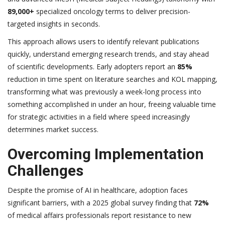
89,000+
specialized oncology terms to deliver precision-
targeted insights in seconds.
This approach allows users to identify relevant publications
quickly, understand emerging research trends, and stay ahead
of scientific developments. Early adopters report an
85%
reduction in time spent on literature searches and KOL mapping,
transforming what was previously a week-long process into
something accomplished in under an hour, freeing valuable time
for strategic activities in a field where speed increasingly
determines market success.
Overcoming Implementation
Challenges
Despite the promise of AI in healthcare, adoption faces
significant barriers, with a 2025 global survey finding that
72%
of medical affairs professionals report resistance to new