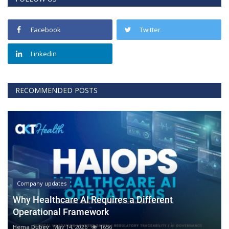
Facebook
Twitter
Linkedin
RECOMMENDED POSTS
Company updates
Why Healthcare AI Requires a Different
Operational Framework
Hema Dubey
May 14, 2026
1656