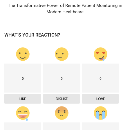
The Transformative Power of Remote Patient Monitoring in
Modern Healthcare
WHAT'S YOUR REACTION?
0
0
0
LIKE
DISLIKE
LOVE