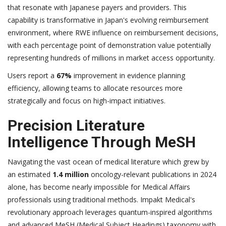
that resonate with Japanese payers and providers. This
capability is transformative in Japan's evolving reimbursement
environment, where RWE influence on reimbursement decisions,
with each percentage point of demonstration value potentially
representing hundreds of millions in market access opportunity.
Users report a
67%
improvement in evidence planning
efficiency, allowing teams to allocate resources more
strategically and focus on high-impact initiatives.
Precision Literature
Intelligence Through MeSH
Navigating the vast ocean of medical literature which grew by
an estimated
1.4 million
oncology-relevant publications in 2024
alone, has become nearly impossible for Medical Affairs
professionals using traditional methods. Impakt Medical's
revolutionary approach leverages quantum-inspired algorithms
and advanced MeSH (Medical Subject Headings) taxonomy with