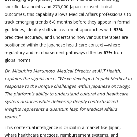
specific data points and 275,000 Japan-focused clinical
outcomes, this capability allows Medical Affairs professionals to
track emerging trends 6-8 months before they appear in formal
guidelines, identify shifts in treatment approaches with
93%
predictive accuracy, and understand how various therapies are
positioned within the Japanese healthcare context—where
regulatory and reimbursement pathways differ by
67%
from
global norms.
Dr. Mitsuhiro Marumoto, Medical Director at AKT Health,
explains the significance: "We've developed Impakt Medical in
response to the unique challenges within Japanese oncology.
The platform's ability to understand cultural and healthcare
system nuances while delivering deeply contextualized
insights represents a quantum leap for Medical Affairs
teams."
This contextual intelligence is crucial in a market like Japan,
where healthcare practices, reimbursement systems, and