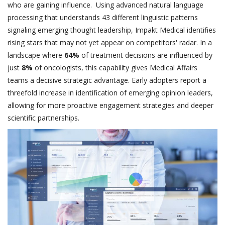
who are gaining influence. Using advanced natural language
processing that understands 43 different linguistic patterns
signaling emerging thought leadership, Impakt Medical identifies
rising stars that may not yet appear on competitors' radar. In a
landscape where
64%
of treatment decisions are influenced by
just
8%
of oncologists, this capability gives Medical Affairs
teams a decisive strategic advantage. Early adopters report a
threefold increase in identification of emerging opinion leaders,
allowing for more proactive engagement strategies and deeper
scientific partnerships.