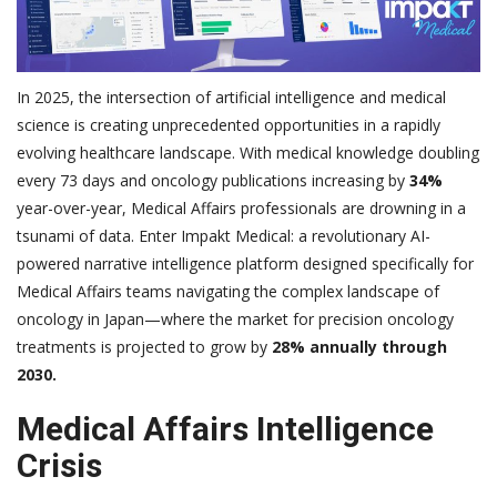
In 2025, the intersection of artificial intelligence and medical
science is creating unprecedented opportunities in a rapidly
evolving healthcare landscape. With medical knowledge doubling
every 73 days and oncology publications increasing by
34%
year-over-year, Medical Affairs professionals are drowning in a
tsunami of data. Enter Impakt Medical: a revolutionary AI-
powered narrative intelligence platform designed specifically for
Medical Affairs teams navigating the complex landscape of
oncology in Japan—where the market for precision oncology
treatments is projected to grow by
28% annually through
2030.
Medical Affairs Intelligence
Crisis