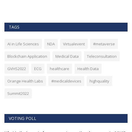
TAGS
AI in Life Sciences
NDA
Virtualevent
#metaverse
Blockchain Application
Medical Data
Teleconsultation
GVHS2022
ECG
healthcare
Health Data
Orange Health Labs
#medicaldevices
highquality
Summit2022
VOTING POLL