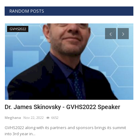
RANDOM POSTS
GVHS2020
GVHS2022 Speaker
David - GVHS2020 Speaker
Meghana
Jul 30, 2020
6607
 sponsors brings its summit
Global Virtual Healthcare Conference 2020
Health and Clinical...