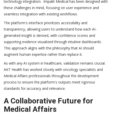
technology integration. Impakt Medical has been designed with
these challenges in mind, focusing on user experience and
seamless integration with existing workflows.
The platform's interface prioritizes accessibility and
transparency, allowing users to understand how each AI-
generated insight is derived, with confidence scores and
supporting evidence visualized through intuitive dashboards.
This approach aligns with the philosophy that AI should
augment human expertise rather than replace it.
As with any AI system in healthcare, validation remains crucial.
AKT Health has worked closely with oncology specialists and
Medical Affairs professionals throughout the development
process to ensure the platform's outputs meet rigorous
standards for accuracy and relevance.
A Collaborative Future for
Medical Affairs