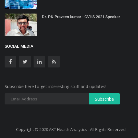
Dr. P.K.Praveen kumar - GVHS 2021 Speaker
SOCIAL MEDIA
Subscribe here to get interesting stuff and updates!
Copyright © 2020 AKT Health Analytics - All Rights Reserved.