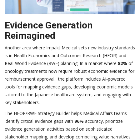
Evidence Generation
Reimagined
Another area where Impakt Medical sets new industry standards
is in Health Economics and Outcomes Research (HEOR) and
Real-World Evidence (RWE) planning. In a market where
82%
of
oncology treatments now require robust economic evidence for
reimbursement approval, the platform includes AI-powered
tools for mapping evidence gaps, developing economic models
tailored to the Japanese healthcare system, and engaging with
key stakeholders.
The HEOR/RWE Strategy Builder helps Medical Affairs teams
identify critical evidence gaps with
96%
accuracy, prioritize
evidence generation activities based on sophisticated
stakeholder mapping, and develop compelling value narratives