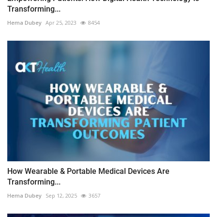
Transforming...
Hema Dubey
Apr 25, 2023
8454
How Wearable & Portable Medical Devices Are
Transforming...
Hema Dubey
Sep 12, 2025
3657