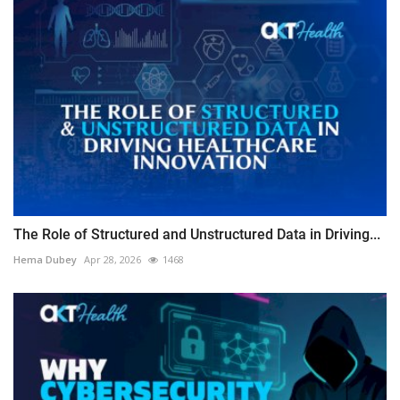
The Role of Structured and Unstructured Data in Driving...
Hema Dubey
Apr 28, 2026
1468