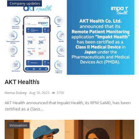
Company updates
AKT Health's
Hema Dubey
Aug 18, 2025
3750
AKT Health announced that Impakt Health, its RPM SaMD, has been
certified as a Class...
Innovation