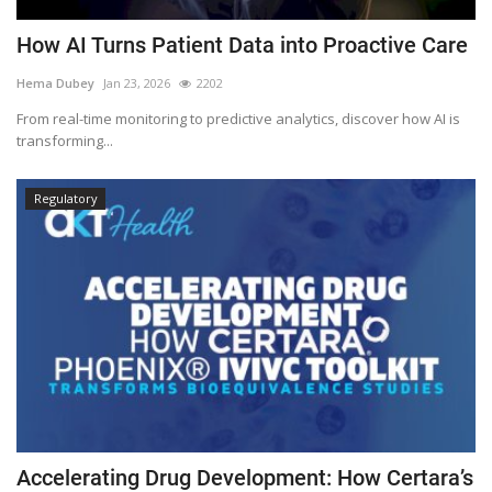
How AI Turns Patient Data into Proactive Care
Hema Dubey
Jan 23, 2026
2202
From real-time monitoring to predictive analytics, discover how AI is
transforming...
Regulatory
Accelerating Drug Development: How Certara’s