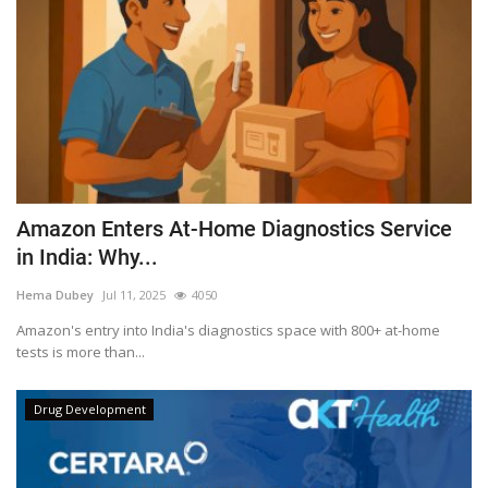
Amazon Enters At-Home Diagnostics Service
in India: Why...
Hema Dubey
Jul 11, 2025
4050
Amazon's entry into India's diagnostics space with 800+ at-home
tests is more than...
Drug Development