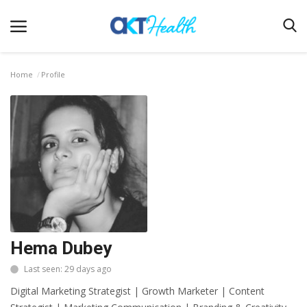
Home
Profile
Home
Clinical
Terms & Conditions
Digital Health
Regulatory
Innovation
Hema Dubey
Pharmacometrics
Last seen: 29 days ago
Company updates
Digital Marketing Strategist | Growth Marketer | Content
Events