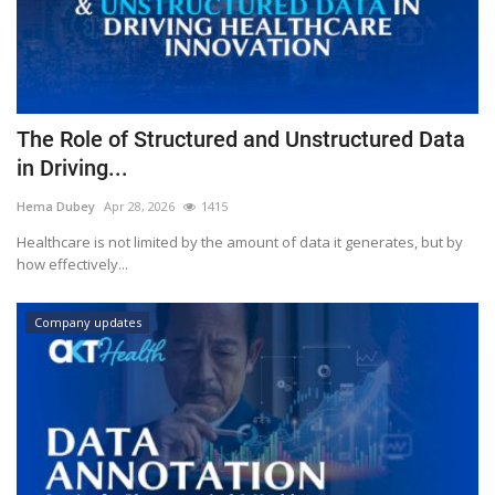
The Role of Structured and Unstructured Data
in Driving...
Hema Dubey
Apr 28, 2026
1415
Healthcare is not limited by the amount of data it generates, but by
how effectively...
Company updates