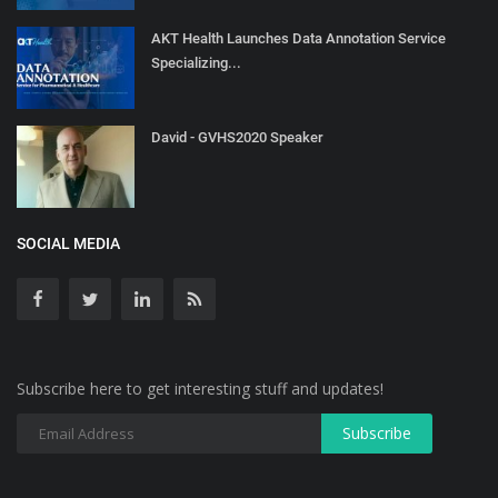
AKT Health Launches Data Annotation Service
Specializing...
David - GVHS2020 Speaker
SOCIAL MEDIA
Subscribe here to get interesting stuff and updates!