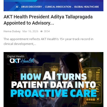
AKT Health President Aditya Tallapragada
Appointed to Advisory...
Hema Dubey
Mar 16, 2026
3054
The appointment reflects AKT Health’s 15+ year track record in
clinical development,...
Digital Health