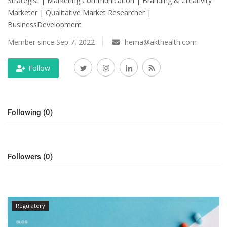
Strategist | Marketing Communication | Branding & Creativity
Marketer | Qualitative Market Researcher |
Outcomes
BusinessDevelopment
Drug Development
Member since Sep 7, 2022
hema@akthealth.com
Follow
Following (0)
Followers (0)
Regulatory