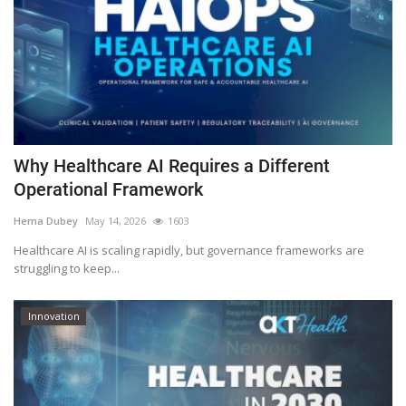
Why Healthcare AI Requires a Different
Operational Framework
Hema Dubey
May 14, 2026
1603
Healthcare AI is scaling rapidly, but governance frameworks are
struggling to keep...
Innovation