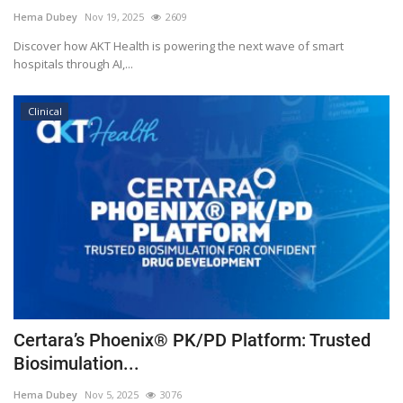
Hema Dubey
Nov 19, 2025
2609
Discover how AKT Health is powering the next wave of smart
hospitals through AI,...
Clinical
Certara’s Phoenix® PK/PD Platform: Trusted
Biosimulation...
Hema Dubey
Nov 5, 2025
3076