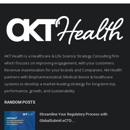
AKT Health is a Healthcare & Life Science Strategy Consulting firm
which focuses on improving engagement, with your customers.
Revenue maximisation for your brands and Companies. Akt Health
partners with Biopharmaceutical, Medical device & healthcare
systems to develop a market-leading strategy for long-term top
performance, growth, and sustainability.
RANDOM POSTS
Streamline Your Regulatory Process with
GlobalSubmit eCTD...