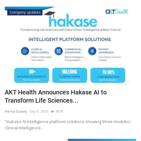
Company updates
AKT Health Announces Hakase AI to
Transform Life Sciences...
Hema Dubey
Sep 9, 2025
4378
"Hakase AI intelligence platform solutions showing three modules:
Clinical Intelligence...