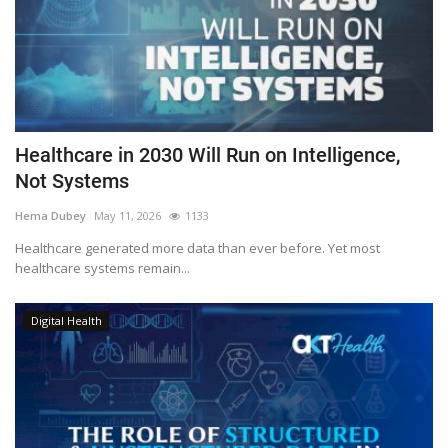
Healthcare in 2030 Will Run on Intelligence,
Not Systems
Hema Dubey
May 11, 2026
1133
Healthcare generated more data than ever before. Yet most
healthcare systems remain...
Digital Health