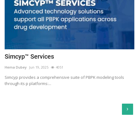
Simcyp™ Services
Hema Dubey
Jun 19, 2025
4051
Simcyp provides a comprehensive suite of PBPK modeling tools
through its p platforms:...
›