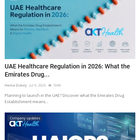
UAE Healthcare Regulation in 2026: What the
Emirates Drug...
Hema Dubey
Jul 9, 2026
1044
Planning to launch in the UAE? Discover what the Emirates Drug
Establishment means...
Company updates