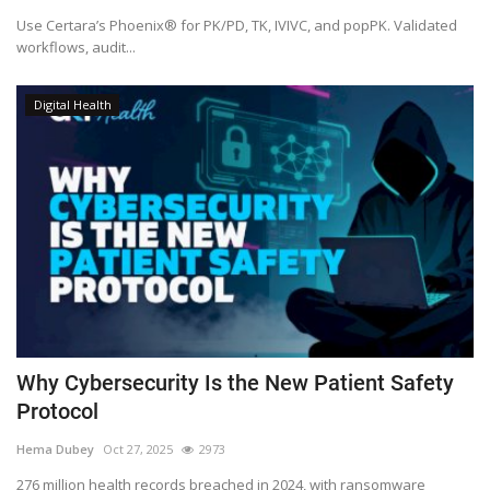
Use Certara’s Phoenix® for PK/PD, TK, IVIVC, and popPK. Validated
workflows, audit...
Digital Health
Why Cybersecurity Is the New Patient Safety
Protocol
Hema Dubey
Oct 27, 2025
2973
276 million health records breached in 2024, with ransomware