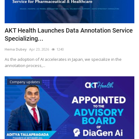
AKT Health Launches Data Annotation Service
Specializing...
Hema Dubey
Apr 23, 2026
1240
As the adoption of AI accelerates in Japan, we specialize in the
annotation process,...
Company updates