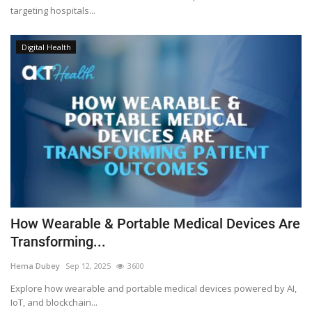
targeting hospitals...
Digital Health
How Wearable & Portable Medical Devices Are
Transforming...
Hema Dubey
Sep 12, 2025
3600
Explore how wearable and portable medical devices powered by AI,
IoT, and blockchain...