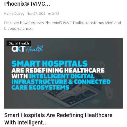
Phoenix® IVIVC...
Hema Dubey
Nov 27, 2025
2475
Discover how Certara’s Phoenix® IVIVC Toolkit transforms IVIVC and
bioequivalence...
Digital Health
Smart Hospitals Are Redefining Healthcare
With Intelligent...