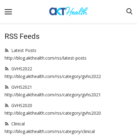
RSS Feeds
Home
Latest Posts
http://blog.akthealth.com/rss/latest-posts
Clinical
GVHS2022
Terms & Conditions
http://blog.akthealth.com/rss/category/gvhs2022
Digital Health
GVHS2021
Regulatory
http://blog.akthealth.com/rss/category/gvhs2021
Innovation
GVHS2020
http://blog.akthealth.com/rss/category/gvhs2020
Pharmacometrics
Clinical
Company updates
http://blog.akthealth.com/rss/category/clinical
Events