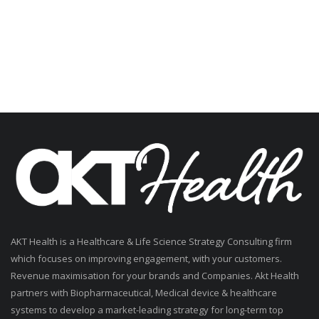
AKT Health is a Healthcare & Life Science Strategy Consulting firm
which focuses on improving engagement, with your customers.
Revenue maximisation for your brands and Companies. Akt Health
partners with Biopharmaceutical, Medical device & healthcare
systems to develop a market-leading strategy for long-term top