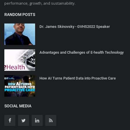
performance, growth, and sustainability.
RANDOM POSTS
Dr. James Skinovsky - GVHS2022 Speaker
Advantages and Challenges of E-health Technology
How AI Turns Patient Data into Proactive Care
SOCIAL MEDIA