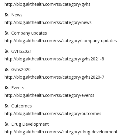
http://blog.akthealth.com/rss/category/gvhs
News
http://blog.akthealth.com/rss/category/news
Company updates
http://blog.akthealth.com/rss/category/company-updates
GVHS2021
http://blog.akthealth.com/rss/category/gvhs2021-8
Gvhs2020
http://blog.akthealth.com/rss/category/gvhs2020-7
Events
http://blog.akthealth.com/rss/category/events
Outcomes
http://blog.akthealth.com/rss/category/outcomes
Drug Development
http://blog.akthealth.com/rss/category/drug-development