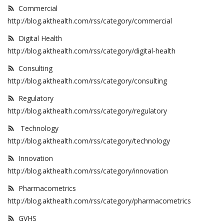
Commercial
Outcomes
http://blog.akthealth.com/rss/category/commercial
Drug Development
Digital Health
http://blog.akthealth.com/rss/category/digital-health
Consulting
http://blog.akthealth.com/rss/category/consulting
Regulatory
http://blog.akthealth.com/rss/category/regulatory
Technology
http://blog.akthealth.com/rss/category/technology
Innovation
http://blog.akthealth.com/rss/category/innovation
Pharmacometrics
http://blog.akthealth.com/rss/category/pharmacometrics
GVHS