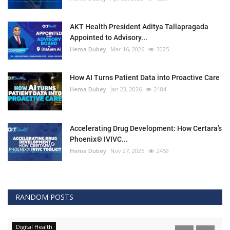
AKT Health President Aditya Tallapragada
Appointed to Advisory...
Hema Dubey
Mar 16, 2026
3025
How AI Turns Patient Data into Proactive Care
Hema Dubey
Jan 23, 2026
2184
Accelerating Drug Development: How Certara’s
Phoenix® IVIVC...
Hema Dubey
Nov 27, 2025
2459
RANDOM POSTS
Digital Health