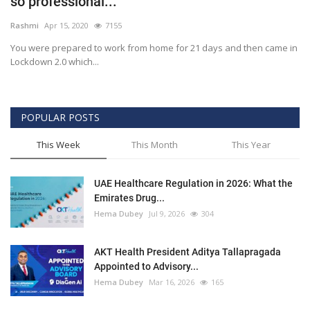
so professional...
Outcomes
Rashmi
Apr 15, 2020
7155
You were prepared to work from home for 21 days and then came in
Drug Development
Lockdown 2.0 which...
POPULAR POSTS
This Week
This Month
This Year
UAE Healthcare Regulation in 2026: What the
Emirates Drug...
Hema Dubey
Jul 9, 2026
304
AKT Health President Aditya Tallapragada
Appointed to Advisory...
Hema Dubey
Mar 16, 2026
165