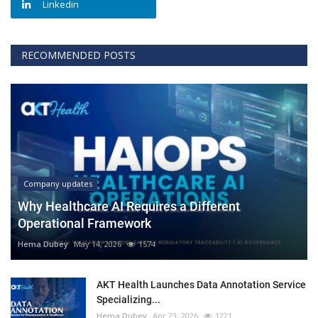
Linkedin
RECOMMENDED POSTS
Company updates
Why Healthcare AI Requires a Different
Operational Framework
Hema Dubey
May 14, 2026
1574
AKT Health Launches Data Annotation Service
Specializing...
Hema Dubey
Apr 23, 2026
1221