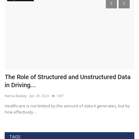
The Role of Structured and Unstructured Data
F
in Driving...
T
Hema Dubey
Apr 28, 2026
1387
M
Healthcare is not limited by the amount of data it generates, but by
Th
how effectively...
ef
TAGS