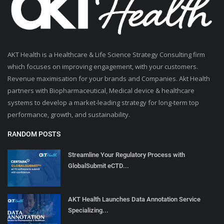
AKT Health is a Healthcare & Life Science Strategy Consulting firm
which focuses on improving engagement, with your customers.
Revenue maximisation for your brands and Companies. Akt Health
partners with Biopharmaceutical, Medical device & healthcare
systems to develop a market-leading strategy for long-term top
performance, growth, and sustainability.
RANDOM POSTS
Streamline Your Regulatory Process with
GlobalSubmit eCTD...
AKT Health Launches Data Annotation Service
Specializing...