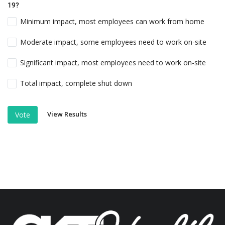
19?
Minimum impact, most employees can work from home
Moderate impact, some employees need to work on-site
Significant impact, most employees need to work on-site
Total impact, complete shut down
View Results
Vote