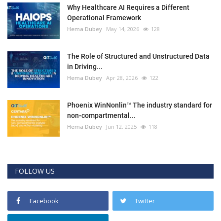
Why Healthcare AI Requires a Different
Operational Framework
Hema Dubey
May 14, 2026
128
The Role of Structured and Unstructured Data
in Driving...
Hema Dubey
Apr 28, 2026
122
Phoenix WinNonlin™ The industry standard for
non-compartmental...
Hema Dubey
Jun 12, 2025
118
FOLLOW US
Facebook
Twitter