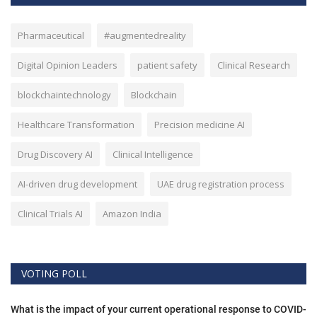
Pharmaceutical
#augmentedreality
Digital Opinion Leaders
patient safety
Clinical Research
blockchaintechnology
Blockchain
Healthcare Transformation
Precision medicine AI
Drug Discovery AI
Clinical Intelligence
AI-driven drug development
UAE drug registration process
Clinical Trials AI
Amazon India
VOTING POLL
What is the impact of your current operational response to COVID-