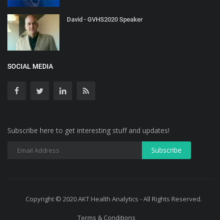
David - GVHS2020 Speaker
SOCIAL MEDIA
Subscribe here to get interesting stuff and updates!
Copyright © 2020 AKT Health Analytics - All Rights Reserved.
Terms & Conditions