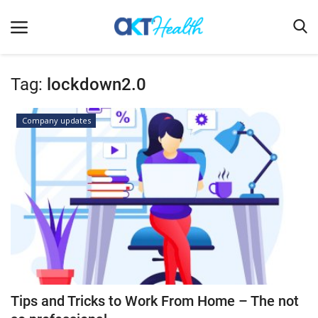
Tag:
lockdown2.0
Home
Company updates
Clinical
Terms & Conditions
Digital Health
Regulatory
Innovation
Pharmacometrics
Company updates
Tips and Tricks to Work From Home – The not
Events