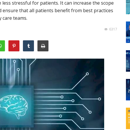
ess stressful for patients. It can increase the scope
ensure that all patients benefit from best practices
y care teams.
6317