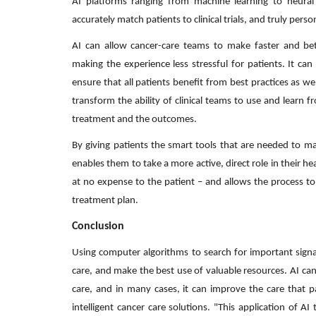
AI platforms ranging from machine learning to neural
accurately match patients to clinical trials, and truly pers
AI can allow cancer-care teams to make faster and bet
making the experience less stressful for patients. It c
ensure that all patients benefit from best practices as we
transform the ability of clinical teams to use and learn f
treatment and the outcomes.
By giving patients the smart tools that are needed to mak
enables them to take a more active, direct role in their heal
at no expense to the patient – and allows the process to
treatment plan.
Conclusion
Using computer algorithms to search for important signa
care, and make the best use of valuable resources. AI c
care, and in many cases, it can improve the care that p
intelligent cancer care solutions. "This application of 