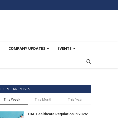
COMPANY UPDATES
EVENTS
POPULAR POSTS
This Week
This Month
This Year
UAE Healthcare Regulation in 2026: