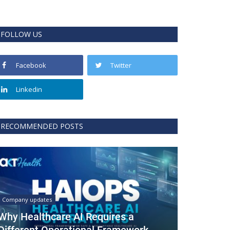
FOLLOW US
Facebook
Twitter
Linkedin
RECOMMENDED POSTS
Company updates
Why Healthcare AI Requires a