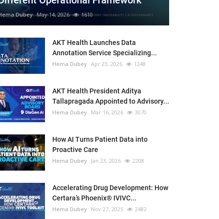
Different Operational Framework
Hema Dubey
May 14, 2026
1610
AKT Health Launches Data
Annotation Service Specializing...
Hema Dubey
Apr 23, 2026
1248
AKT Health President Aditya
Tallapragada Appointed to Advisory...
Hema Dubey
Mar 16, 2026
3070
How AI Turns Patient Data into
Proactive Care
Hema Dubey
Jan 23, 2026
2208
Accelerating Drug Development: How
Certara’s Phoenix® IVIVC...
Hema Dubey
Nov 27, 2025
2482