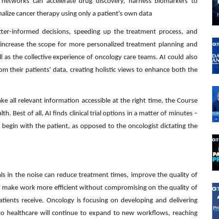
 networks can accelerate drug discovery, harness biomarkers to
onalize cancer therapy using only a patient's own data
ter-informed decisions, speeding up the treatment process, and
an increase the scope for more personalized treatment planning and
ll as the collective experience of oncology care teams. AI could also
rom their patients' data, creating holistic views to enhance both the
e all relevant information accessible at the right time, the Course
th. Best of all, AI finds clinical trial options in a matter of minutes –
 begin with the patient, as opposed to the oncologist dictating the
ls in the noise can reduce treatment times, improve the quality of
an make work more efficient without compromising on the quality of
atients receive. Oncology is focusing on developing and delivering
AI to healthcare will continue to expand to new workflows, reaching