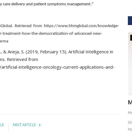
linary care delivery and patient symptoms management."
MGlobal. Retrieved from https://www.hhmglobal.com/knowledge-
ancer-treatment-how-the-democratization-of-advanced-new-
GVHS2021
harma
 & Aneja, S. (2019, February 15). Artificial Intelligence in
ons. Retrieved from
tificial-intelligence-oncology-current-applications-and-
hcare
Dr. Keith Nieforth - GVHS 2021 Speaker
M
Meghana
Jul 14, 2021
6265
M
AKT Health Analytics brings to you Global Virtual Healthcare
GV
CLE
NEXT ARTICLE
Summit #GVHS2021 -...
su
als in Boston