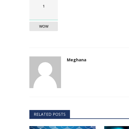
1
WOW
Meghana
RELATED POSTS