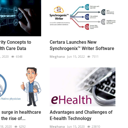
ity Concepts to
Certara Launches New
lth Care Data
Synchrogenix™ Writer Software
3, 2020
6548
Meghana
Jun 15, 2022
7511
surge in healthcare
Advantages and Challenges of
the rise of...
E-health Technology
18, 2020
6292
Meghana
Jun 15, 2020
23810