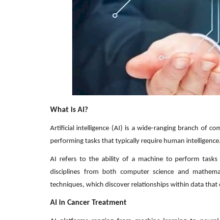
What is AI?
Artificial intelligence (AI) is a wide-ranging branch of
performing tasks that typically require human intelligence
AI refers to the ability of a machine to perform task
disciplines from both computer science and mathemati
techniques, which discover relationships within data that
AI in Cancer Treatment