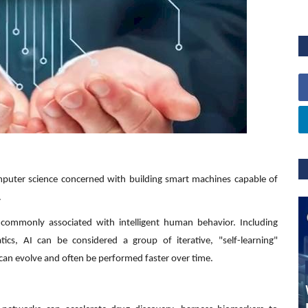
 computer science concerned with building smart machines capable of
.
s commonly associated with intelligent human behavior. Including
cs, AI can be considered a group of iterative, "self-learning"
 can evolve and often be performed faster over time.