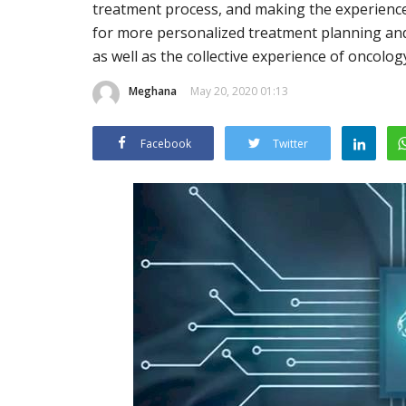
treatment process, and making the experience l
for more personalized treatment planning and 
as well as the collective experience of oncolog
Meghana
May 20, 2020 01:13
Facebook
Twitter