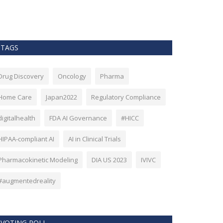
as Bitcoin. Howev
TAGS
Drug Discovery
Oncology
Pharma
Home Care
Japan2022
Regulatory Compliance
digitalhealth
FDA AI Governance
#HICC
HIPAA-compliant AI
AI in Clinical Trials
Pharmacokinetic Modeling
DIA US 2023
IVIVC
#augmentedreality
VOTING POLL