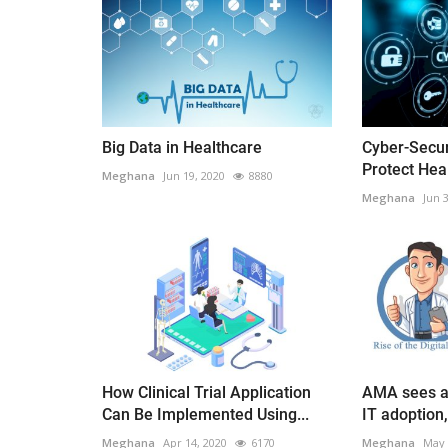
Big Data in Healthcare
Cyber-Secur
Protect Hea
Meghana
Jun 19, 2020
8880
Meghana
Jun 
How Clinical Trial Application
AMA sees a 
Can Be Implemented Using...
IT adoption, 
Meghana
Apr 14, 2020
6170
Meghana
May 