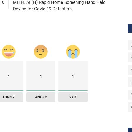
is
MITH. AI (H) Rapid Home Screening Hand Held
Device for Covid 19 Detection
1
1
1
FUNNY
ANGRY
SAD