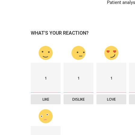
Patient analys
& Tokyo with thought...
WHAT'S YOUR REACTION?
1
1
1
LIKE
DISLIKE
LOVE