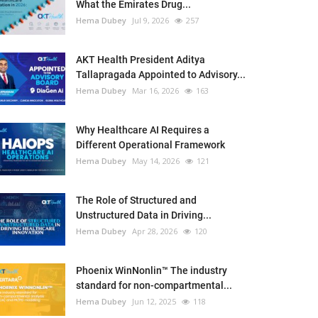
What the Emirates Drug...
Hema Dubey
Jul 9, 2026
257
AKT Health President Aditya
Tallapragada Appointed to Advisory...
Hema Dubey
Mar 16, 2026
163
Why Healthcare AI Requires a
Different Operational Framework
Hema Dubey
May 14, 2026
121
The Role of Structured and
Unstructured Data in Driving...
Hema Dubey
Apr 28, 2026
120
Phoenix WinNonlin™ The industry
standard for non-compartmental...
Hema Dubey
Jun 12, 2025
118