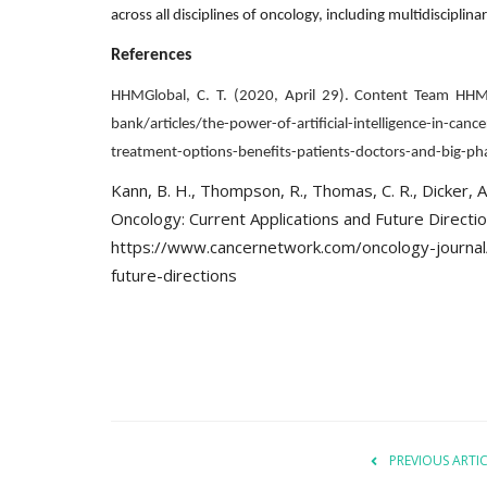
across all disciplines of oncology, including multidiscip
References
HHMGlobal, C. T. (2020, April 29). Content Team HH
bank/articles/the-power-of-artificial-intelligence-in-c
Company updates
treatment-options-benefits-patients-doctors-and-big-p
Kann, B. H., Thompson, R., Thomas, C. R., Dicker, A.,
Oncology: Current Applications and Future Directi
https://www.cancernetwork.com/oncology-journal/ar
future-directions
Great Healthcare
AKT Health Brings Global Healt
Innovation to Japan...
Hema Dubey
Oct 25, 2024
5567
PREVIOUS ARTI
arious use cases like
Discover the future of Decentralized clinical tri