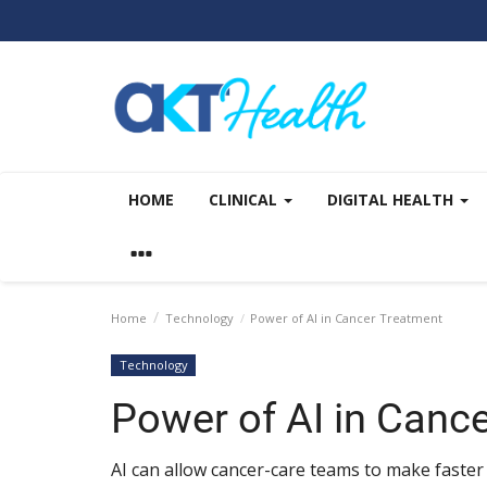
HOME
CLINICAL
DIGITAL HEALTH
Home
Technology
Power of AI in Cancer Treatment
Technology
Power of AI in Canc
AI can allow cancer-care teams to make faster