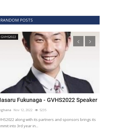
RANDOM POSTS
GVHS2022
Technology
asaru Fukunaga - GVHS2022 Speaker
The era of 
healthcare
eghana
Nov 12, 2022
5235
Meghana
Apr 15,
HS2022 along with its partners and sponsors brings its
mmit into 3rd year in...
Blockchain is th