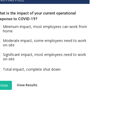
at is the impact of your current operational
esponse to COVID-19?
Minimum impact, most employees can work from
home
Moderate impact, some employees need to work
on-site
Significant impact, most employees need to work
on-site
Total impact, complete shut down
View Results
Vote