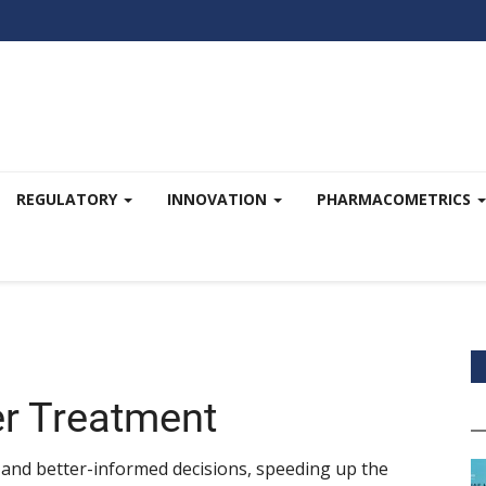
REGULATORY
INNOVATION
PHARMACOMETRICS
er Treatment
 and better-informed decisions, speeding up the