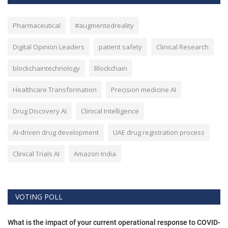
Pharmaceutical
#augmentedreality
Digital Opinion Leaders
patient safety
Clinical Research
blockchaintechnology
Blockchain
Healthcare Transformation
Precision medicine AI
Drug Discovery AI
Clinical Intelligence
AI-driven drug development
UAE drug registration process
Clinical Trials AI
Amazon India
VOTING POLL
What is the impact of your current operational response to COVID-