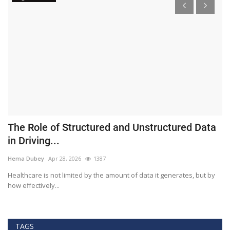
The Role of Structured and Unstructured Data
F
in Driving...
T
Hema Dubey
Apr 28, 2026
1387
M
Healthcare is not limited by the amount of data it generates, but by
Th
how effectively...
ef
TAGS