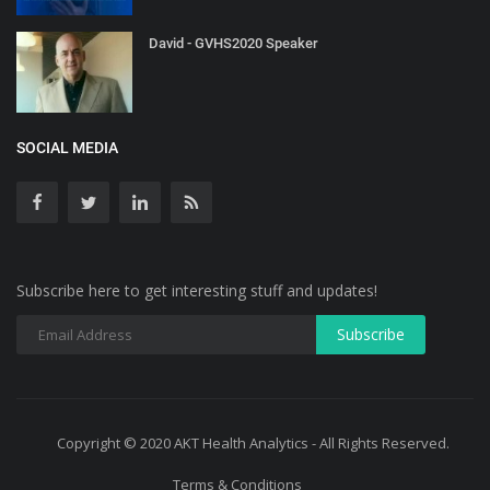
David - GVHS2020 Speaker
SOCIAL MEDIA
Subscribe here to get interesting stuff and updates!
Copyright © 2020 AKT Health Analytics - All Rights Reserved.
Terms & Conditions