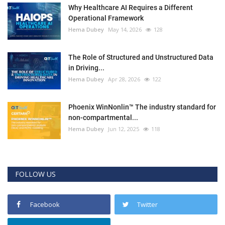
Why Healthcare AI Requires a Different
Operational Framework
Hema Dubey
May 14, 2026
128
The Role of Structured and Unstructured Data
in Driving...
Hema Dubey
Apr 28, 2026
122
Phoenix WinNonlin™ The industry standard for
non-compartmental...
Hema Dubey
Jun 12, 2025
118
FOLLOW US
Facebook
Twitter