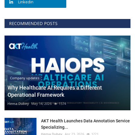
Linkedin
RECOMMENDED POSTS
Company updates
Why Healthcare AI Requires a Different
Operational Framework
Hema Dubey
May 14, 2026
1574
AKT Health Launches Data Annotation Service
Specializing...
Hema Dubey
Apr 23, 2026
1221