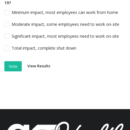
19?
Minimum impact, most employees can work from home
Moderate impact, some employees need to work on-site
Significant impact, most employees need to work on-site
Total impact, complete shut down
View Results
Vote