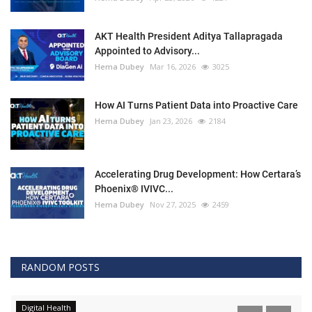
AKT Health President Aditya Tallapragada
Appointed to Advisory...
Hema Dubey
Mar 16, 2026
3025
How AI Turns Patient Data into Proactive Care
Hema Dubey
Jan 23, 2026
2184
Accelerating Drug Development: How Certara’s
Phoenix® IVIVC...
Hema Dubey
Nov 27, 2025
2459
RANDOM POSTS
Digital Health