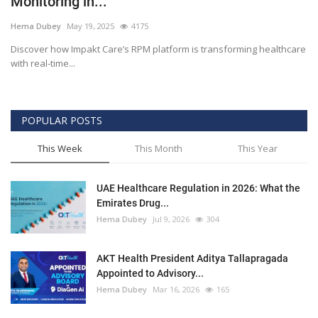
Monitoring in...
Outcomes
Hema Dubey
May 19, 2025
4175
Discover how Impakt Care’s RPM platform is transforming healthcare
Drug Development
with real-time...
POPULAR POSTS
This Week
This Month
This Year
UAE Healthcare Regulation in 2026: What the
Emirates Drug...
Hema Dubey
Jul 9, 2026
304
AKT Health President Aditya Tallapragada
Appointed to Advisory...
Hema Dubey
Mar 16, 2026
165