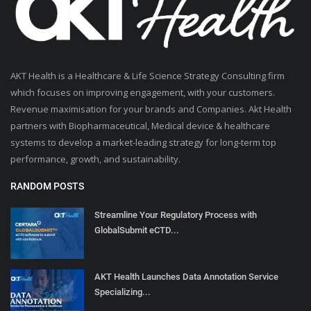
AKT Health is a Healthcare & Life Science Strategy Consulting firm
which focuses on improving engagement, with your customers.
Revenue maximisation for your brands and Companies. Akt Health
partners with Biopharmaceutical, Medical device & healthcare
systems to develop a market-leading strategy for long-term top
performance, growth, and sustainability.
RANDOM POSTS
Streamline Your Regulatory Process with
GlobalSubmit eCTD...
AKT Health Launches Data Annotation Service
Specializing...