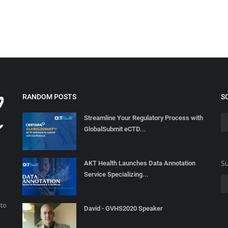
RANDOM POSTS
S
Streamline Your Regulatory Process with
GlobalSubmit eCTD...
Su
AKT Health Launches Data Annotation
Service Specializing...
 to
David - GVHS2020 Speaker