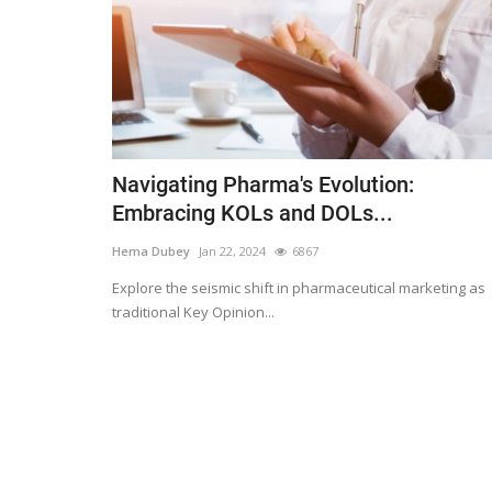
Navigating Pharma's Evolution:
Embracing KOLs and DOLs...
Hema Dubey
Jan 22, 2024
6867
Explore the seismic shift in pharmaceutical marketing as
traditional Key Opinion...