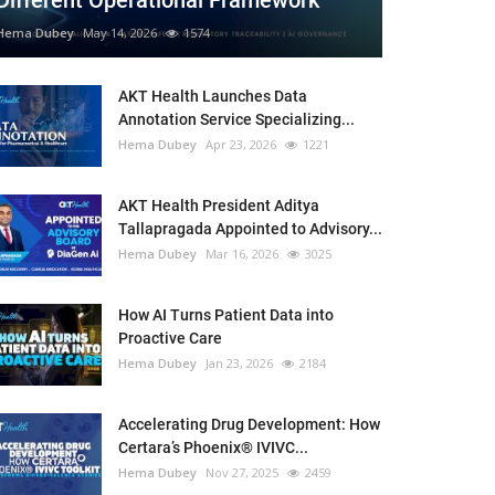
Different Operational Framework
Hema Dubey
May 14, 2026
1574
AKT Health Launches Data
Annotation Service Specializing...
Hema Dubey
Apr 23, 2026
1221
AKT Health President Aditya
Tallapragada Appointed to Advisory...
Hema Dubey
Mar 16, 2026
3025
How AI Turns Patient Data into
Proactive Care
Hema Dubey
Jan 23, 2026
2184
Accelerating Drug Development: How
Certara’s Phoenix® IVIVC...
Hema Dubey
Nov 27, 2025
2459