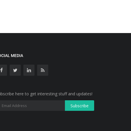
OCIAL MEDIA
bscribe here to get interesting stuff and updates!