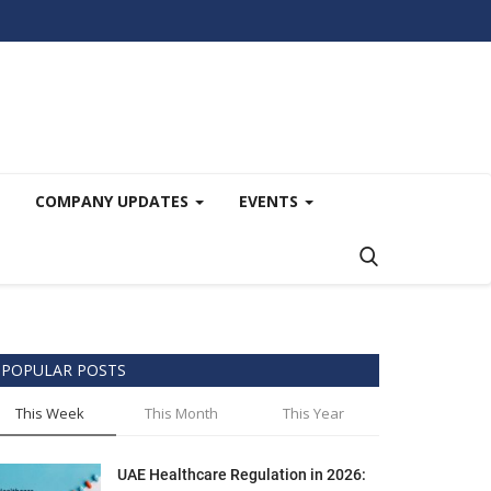
COMPANY UPDATES
EVENTS
POPULAR POSTS
This Week
This Month
This Year
UAE Healthcare Regulation in 2026: