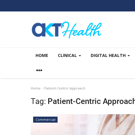
HOME
CLINICAL
DIGITAL HEALTH
Home
Patient-Centric Approach
Tag:
Patient-Centric Approac
Commercial