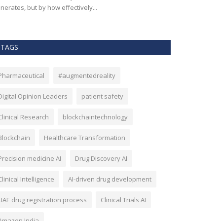
nerates, but by how effectively...
effectiveness, an
TAGS
Pharmaceutical
#augmentedreality
Digital Opinion Leaders
patient safety
Clinical Research
blockchaintechnology
Blockchain
Healthcare Transformation
Precision medicine AI
Drug Discovery AI
Clinical Intelligence
AI-driven drug development
UAE drug registration process
Clinical Trials AI
Amazon India