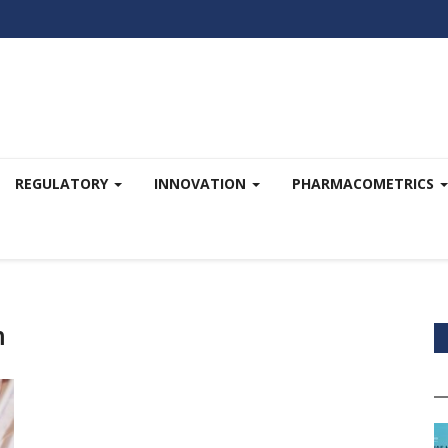
REGULATORY
INNOVATION
PHARMACOMETRICS
h