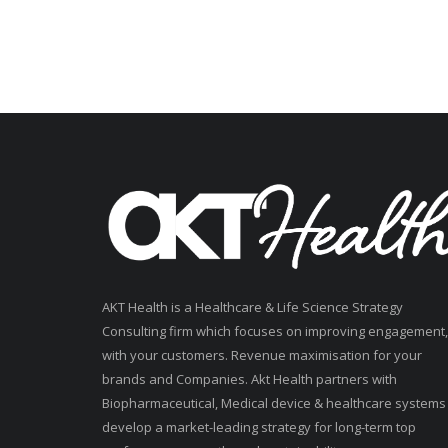
AKT Health is a Healthcare & Life Science Strategy
Consulting firm which focuses on improving engagement,
with your customers. Revenue maximisation for your
brands and Companies. Akt Health partners with
Biopharmaceutical, Medical device & healthcare systems
develop a market-leading strategy for long-term top