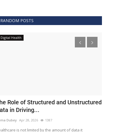
RANDOM POSTS
Digital Health
Clinical
he Role of Structured and Unstructured
FDA Issues 
ata in Driving...
Covid 19 Tr
ema Dubey
Apr 28, 2026
1387
Meghana
Apr 11,
althcare is not limited by the amount of data it
The FDA protects 