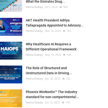
What the Emirates Drug...
Hema Dubey
Jul 9, 2026
304
AKT Health President Aditya
Tallapragada Appointed to Advisory...
Hema Dubey
Mar 16, 2026
165
Why Healthcare AI Requires a
Different Operational Framework
Hema Dubey
May 14, 2026
128
The Role of Structured and
Unstructured Data in Driving...
Hema Dubey
Apr 28, 2026
122
Phoenix WinNonlin™ The industry
standard for non-compartmental...
Hema Dubey
Jun 12, 2025
118