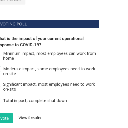
VOTING POLL
at is the impact of your current operational
esponse to COVID-19?
Minimum impact, most employees can work from
home
Moderate impact, some employees need to work
on-site
Significant impact, most employees need to work
on-site
Total impact, complete shut down
View Results
Vote