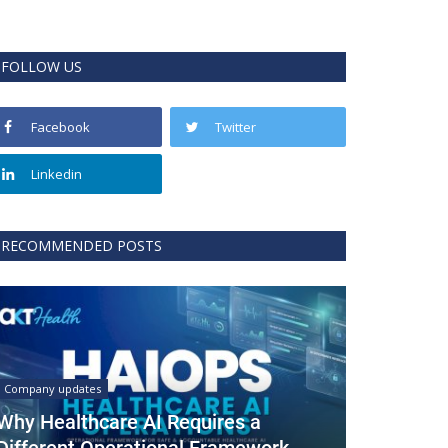
FOLLOW US
Facebook
Twitter
Linkedin
RECOMMENDED POSTS
Company updates
Why Healthcare AI Requires a