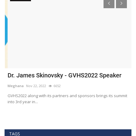
Dr. James Skinovsky - GVHS2022 Speaker
D
Meghana
Nov 22, 2022
6652
M
GVHS2022 along with its partners and sponsors brings its summit
Gl
into 3rd year in...
He
TAGS