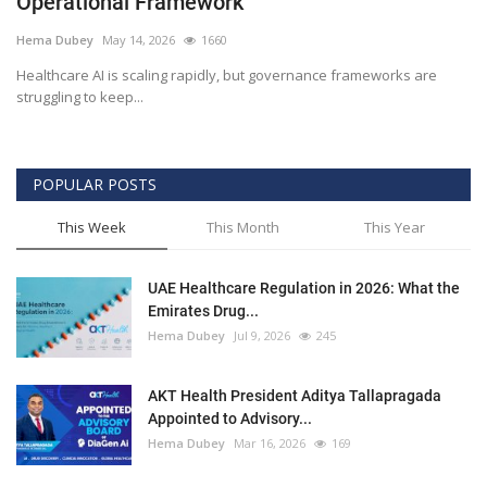
Operational Framework
Outcomes
Hema Dubey
May 14, 2026
1660
Healthcare AI is scaling rapidly, but governance frameworks are
Drug Development
struggling to keep...
POPULAR POSTS
This Week
This Month
This Year
UAE Healthcare Regulation in 2026: What the
Emirates Drug...
Hema Dubey
Jul 9, 2026
245
AKT Health President Aditya Tallapragada
Appointed to Advisory...
Hema Dubey
Mar 16, 2026
169