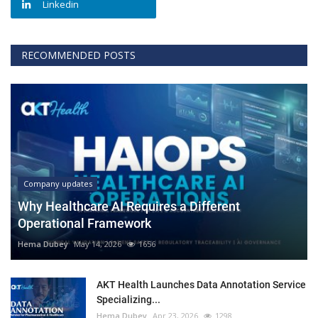
Linkedin
RECOMMENDED POSTS
Company updates
Why Healthcare AI Requires a Different
Operational Framework
Hema Dubey
May 14, 2026
1656
AKT Health Launches Data Annotation Service
Specializing...
Hema Dubey
Apr 23, 2026
1298