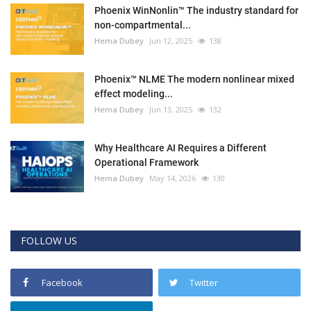
Phoenix WinNonlin™ The industry standard for
non-compartmental...
Hema Dubey
Jun 12, 2025
138
Phoenix™ NLME The modern nonlinear mixed
effect modeling...
Hema Dubey
Jun 13, 2025
132
Why Healthcare AI Requires a Different
Operational Framework
Hema Dubey
May 14, 2026
130
FOLLOW US
Facebook
Twitter