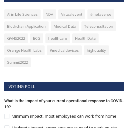
AI in Life Sciences
NDA
Virtualevent
#metaverse
Blockchain Application
Medical Data
Teleconsultation
GVHS2022
ECG
healthcare
Health Data
Orange Health Labs
#medicaldevices
highquality
Summit2022
VOTING POLL
What is the impact of your current operational response to COVID-
19?
Minimum impact, most employees can work from home
Moderate impact, some employees need to work on-site