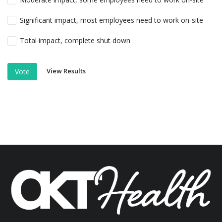
Significant impact, most employees need to work on-site
Total impact, complete shut down
View Results
Vote