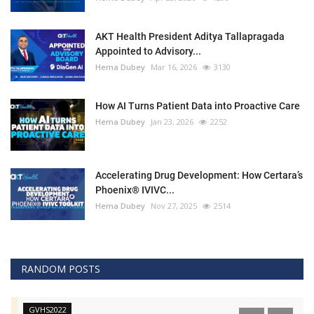
AKT Health President Aditya Tallapragada
Appointed to Advisory...
Hema Dubey
Mar 16, 2026
3130
How AI Turns Patient Data into Proactive Care
Hema Dubey
Jan 23, 2026
2252
Accelerating Drug Development: How Certara’s
Phoenix® IVIVC...
Hema Dubey
Nov 27, 2025
2514
RANDOM POSTS
GVHS2022