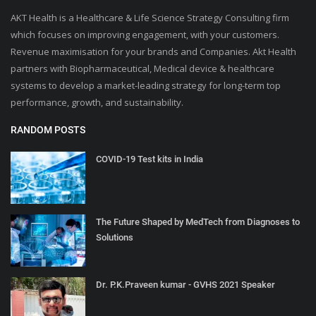
AKT Health is a Healthcare & Life Science Strategy Consulting firm
which focuses on improving engagement, with your customers.
Revenue maximisation for your brands and Companies. Akt Health
partners with Biopharmaceutical, Medical device & healthcare
systems to develop a market-leading strategy for long-term top
performance, growth, and sustainability.
RANDOM POSTS
COVID-19 Test kits in India
The Future Shaped by MedTech from Diagnoses to
Solutions
Dr. P.K.Praveen kumar - GVHS 2021 Speaker