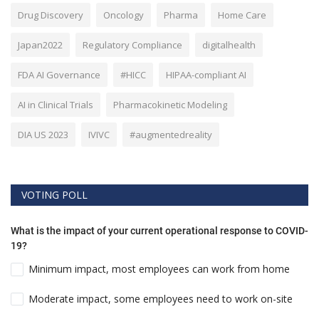
Drug Discovery
Oncology
Pharma
Home Care
Japan2022
Regulatory Compliance
digitalhealth
FDA AI Governance
#HICC
HIPAA-compliant AI
AI in Clinical Trials
Pharmacokinetic Modeling
DIA US 2023
IVIVC
#augmentedreality
VOTING POLL
What is the impact of your current operational response to COVID-
19?
Minimum impact, most employees can work from home
Moderate impact, some employees need to work on-site