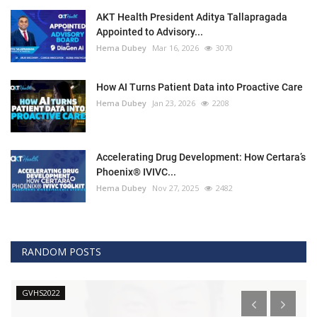
AKT Health President Aditya Tallapragada
Appointed to Advisory...
Hema Dubey
Mar 16, 2026
3070
How AI Turns Patient Data into Proactive Care
Hema Dubey
Jan 23, 2026
2208
Accelerating Drug Development: How Certara’s
Phoenix® IVIVC...
Hema Dubey
Nov 27, 2025
2482
RANDOM POSTS
GVHS2022