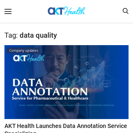
Tag:
data quality
Home
Company updates
Clinical
Terms & Conditions
Digital Health
Regulatory
Innovation
Pharmacometrics
Company updates
AKT Health Launches Data Annotation Service
Events