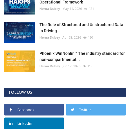
Operational Framework
Hema Dubey
May 14, 2026
121
The Role of Structured and Unstructured Data
in Driving...
Hema Dubey
Apr 28, 2026
120
Phoenix WinNonlin™ The industry standard for
non-compartmental...
Hema Dubey
Jun 12, 2025
118
FOLLOW US
Facebook
Twitter
Linkedin