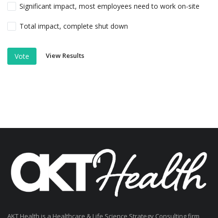
Significant impact, most employees need to work on-site
Total impact, complete shut down
View Results
Vote
AKT Health is a Healthcare & Life Science Strategy Consulting firm