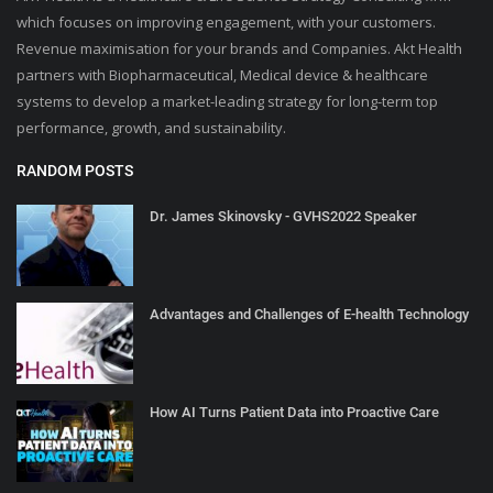
which focuses on improving engagement, with your customers.
Revenue maximisation for your brands and Companies. Akt Health
partners with Biopharmaceutical, Medical device & healthcare
systems to develop a market-leading strategy for long-term top
performance, growth, and sustainability.
RANDOM POSTS
Dr. James Skinovsky - GVHS2022 Speaker
Advantages and Challenges of E-health Technology
How AI Turns Patient Data into Proactive Care