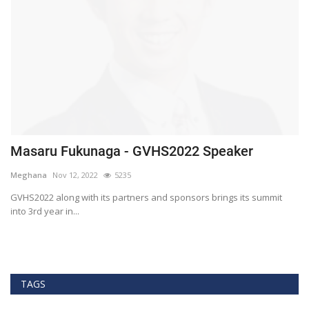
Masaru Fukunaga - GVHS2022 Speaker
T
h
Meghana
Nov 12, 2022
5235
M
t
GVHS2022 along with its partners and sponsors brings its summit
into 3rd year in...
Bl
Bi
TAGS