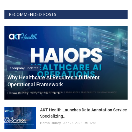
RECOMMENDED POSTS
Company updates
Why Healthcare AI Requires a Different
Operational Framework
Hema Dubey
May 14, 2026
1610
AKT Health Launches Data Annotation Service
Specializing...
Hema Dubey
Apr 23, 2026
1248