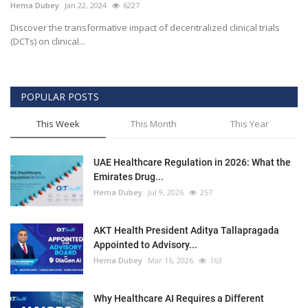
Hema Dubey
Jan 22, 2024
6227
Discover the transformative impact of decentralized clinical trials
(DCTs) on clinical...
POPULAR POSTS
This Week
This Month
This Year
UAE Healthcare Regulation in 2026: What the
Emirates Drug...
Hema Dubey
Jul 9, 2026
257
AKT Health President Aditya Tallapragada
Appointed to Advisory...
Hema Dubey
Mar 16, 2026
163
Why Healthcare AI Requires a Different