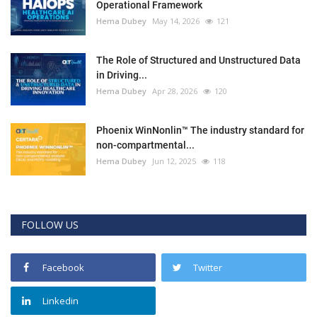
Operational Framework
Hema Dubey
May 14, 2026
121
The Role of Structured and Unstructured Data
in Driving...
Hema Dubey
Apr 28, 2026
120
Phoenix WinNonlin™ The industry standard for
non-compartmental...
Hema Dubey
Jun 12, 2025
118
FOLLOW US
Facebook
Twitter
Linkedin