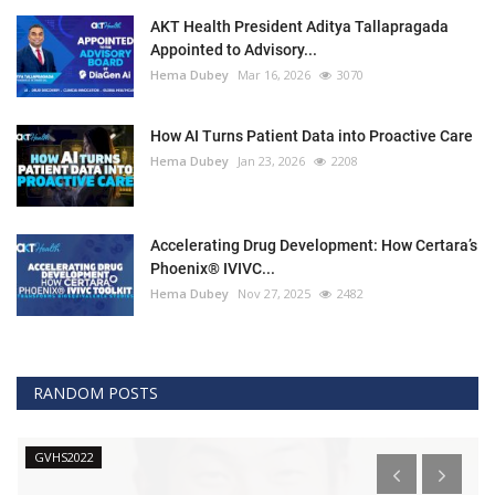
AKT Health President Aditya Tallapragada
Appointed to Advisory...
Hema Dubey
Mar 16, 2026
3070
How AI Turns Patient Data into Proactive Care
Hema Dubey
Jan 23, 2026
2208
Accelerating Drug Development: How Certara’s
Phoenix® IVIVC...
Hema Dubey
Nov 27, 2025
2482
RANDOM POSTS
GVHS2022