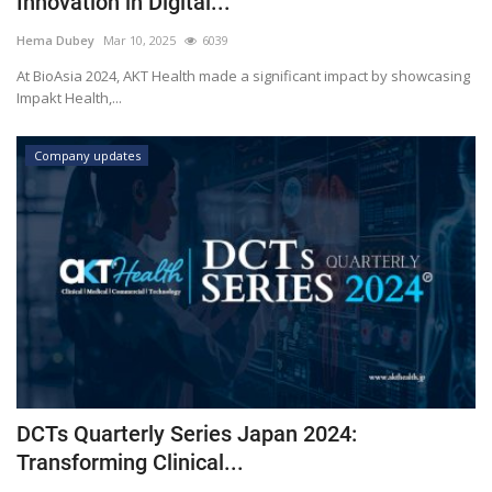
Innovation in Digital...
Outcomes
Hema Dubey
Mar 10, 2025
6039
At BioAsia 2024, AKT Health made a significant impact by showcasing
Drug Development
Impakt Health,...
Company updates
DCTs Quarterly Series Japan 2024:
Transforming Clinical...