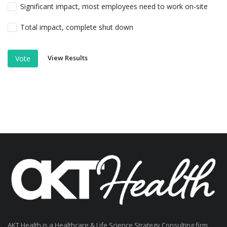
Significant impact, most employees need to work on-site
Total impact, complete shut down
View Results
Vote
AKT Health is a Healthcare & Life Science Strategy Consulting firm