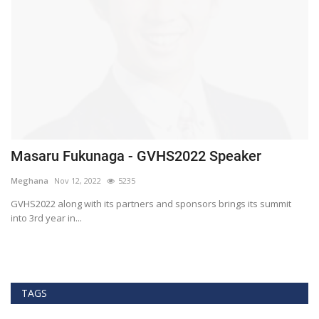
Masaru Fukunaga - GVHS2022 Speaker
T
h
Meghana
Nov 12, 2022
5235
M
t
GVHS2022 along with its partners and sponsors brings its summit
into 3rd year in...
Bl
Bi
TAGS