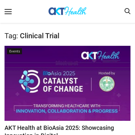
Tag:
Clinical Trial
Home
Events
Clinical
Terms & Conditions
Digital Health
Regulatory
Innovation
Pharmacometrics
Company updates
AKT Health at BioAsia 2025: Showcasing
Events