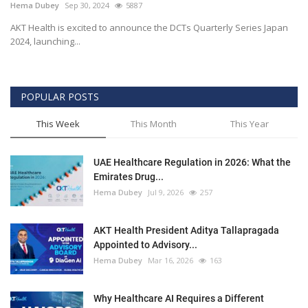
Hema Dubey
Sep 30, 2024
5887
AKT Health is excited to announce the DCTs Quarterly Series Japan
2024, launching...
POPULAR POSTS
This Week
This Month
This Year
UAE Healthcare Regulation in 2026: What the
Emirates Drug...
Hema Dubey
Jul 9, 2026
257
AKT Health President Aditya Tallapragada
Appointed to Advisory...
Hema Dubey
Mar 16, 2026
163
Why Healthcare AI Requires a Different