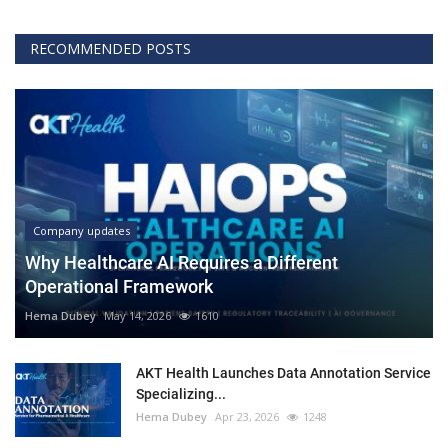
RECOMMENDED POSTS
Company updates
Why Healthcare AI Requires a Different
Operational Framework
Hema Dubey
May 14, 2026
1610
AKT Health Launches Data Annotation Service
Specializing...
Hema Dubey
Apr 23, 2026
1248