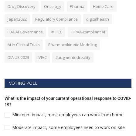
Drug Discovery
Oncology
Pharma
Home Care
Japan2022
Regulatory Compliance
digitalhealth
FDA AI Governance
#HICC
HIPAA-compliant AI
AI in Clinical Trials
Pharmacokinetic Modeling
DIA US 2023
IVIVC
#augmentedreality
VOTING POLL
What is the impact of your current operational response to COVID-
19?
Minimum impact, most employees can work from home
Moderate impact, some employees need to work on-site