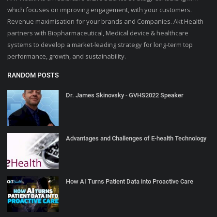
which focuses on improving engagement, with your customers.
Revenue maximisation for your brands and Companies. Akt Health
partners with Biopharmaceutical, Medical device & healthcare
systems to develop a market-leading strategy for long-term top
performance, growth, and sustainability.
RANDOM POSTS
Dr. James Skinovsky - GVHS2022 Speaker
Advantages and Challenges of E-health Technology
How AI Turns Patient Data into Proactive Care